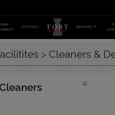
SHIP
T
CONTACT
BROWSE
SIBILITY
LIFE
acilitites
>
Cleaners & De
 Cleaners