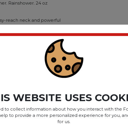
ner. Rainshower. 24 oz
asy-reach neck and powerful
esigned to destroy limescale
n: Toilets; Applicable
ces; Chemical Compound:
: Fecal Matter; Limescale;
ct please
Login
or
Register
IS WEBSITE USES COOK
SOME OF OUR BRAN
d to collect information about how you interact with the Fo
help to provide a more personalized experience for you, an
for us.