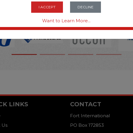
OPTIONS ARE...
I ACCEPT
DECLINE
Want to Learn More...
CK LINKS
CONTACT
e
Fort International
 Us
PO Box 172853