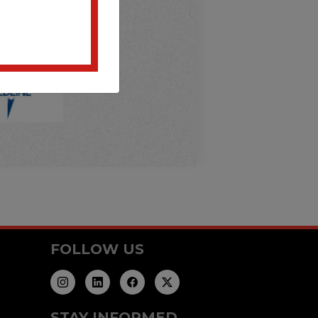
FOLLOW US
STAY INFORMED