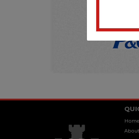
QUI
Hom
About