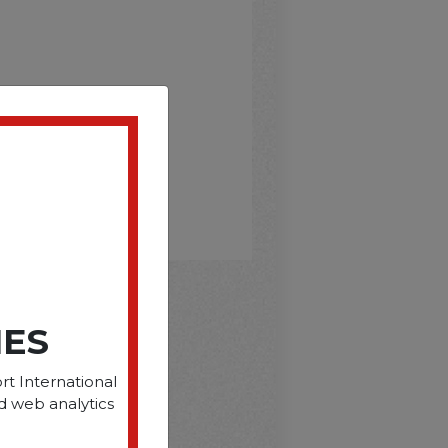
IES
D
rt International
d web analytics