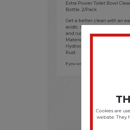
Extra Power Toilet Bowl Clea
Bottle. 2/Pack
Get a better clean with an e
acidic. non-bleach formula d
and rust in toilets. Applicatio
Material: Non-Porous Surfa
Hydrochloric Acid; Dirt Types
Rust.
If you wish to purchase this produ
TH
Cookies are use
website. They 