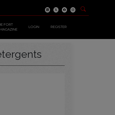
HE FORT
LOGIN
REGISTER
 MAGAZINE
tergents