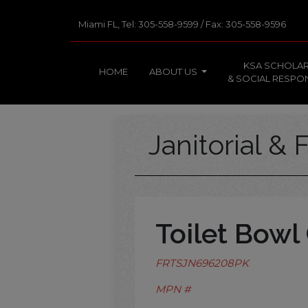
Miami FL, Tel: 305-558-9599 / Fax: 305-558-9596
KSA SCHOLAR
HOME
ABOUT US
& SOCIAL RESPON
Janitorial & F
Toilet Bowl
FRTSJN696208PK
MPN #