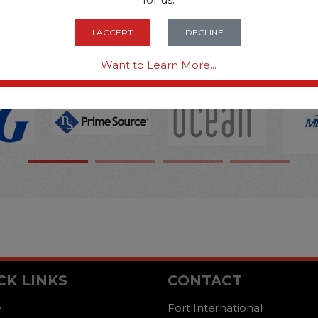
OPTIONS ARE...
I ACCEPT
DECLINE
Want to Learn More...
CK LINKS
CONTACT
e
Fort International