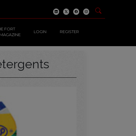
HE FORT
LOGIN
REGISTER
 MAGAZINE
tergents