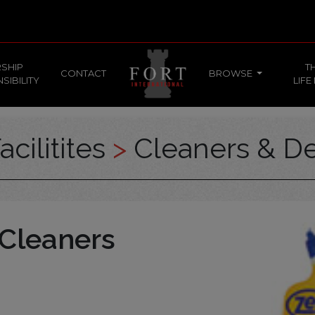
SHIP
T
CONTACT
BROWSE
SIBILITY
LIFE
acilitites
>
Cleaners & De
 Cleaners