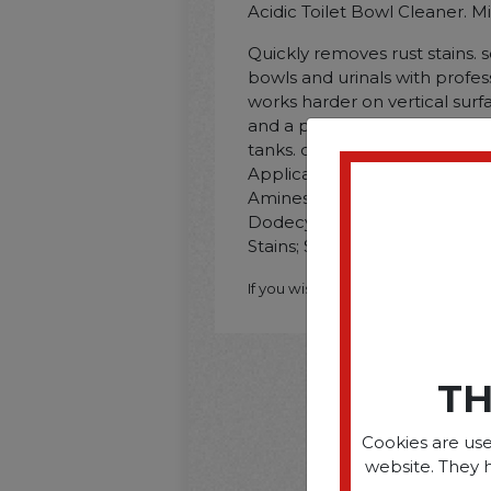
Acidic Toilet Bowl Cleaner. Mi
Quickly removes rust stains. s
bowls and urinals with professi
works harder on vertical surfa
and a pleasant. fresh fragrance.
tanks. drain lines. and water
Application: Toilet Bowls; U
Amines; Tallow Alkyl; Ethoxyl
Dodecyldimethylamine Oxide; 
Stains; Scent: Mint.
If you wish to purchase this produ
TH
Cookies are use
website. They 