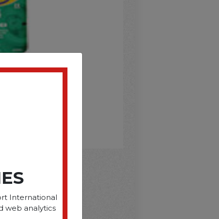
IES
D
rt International
d web analytics