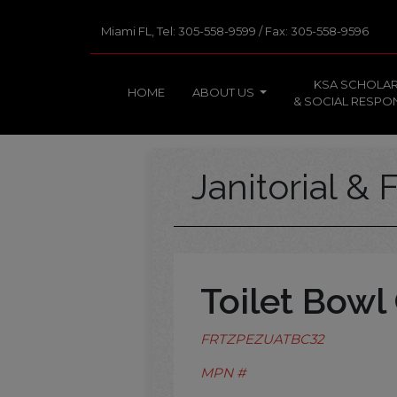
Miami FL, Tel: 305-558-9599 / Fax: 305-558-9596
KSA SCHOLAR
HOME
ABOUT US
& SOCIAL RESPON
Janitorial & F
Toilet Bowl
FRTZPEZUATBC32
MPN #