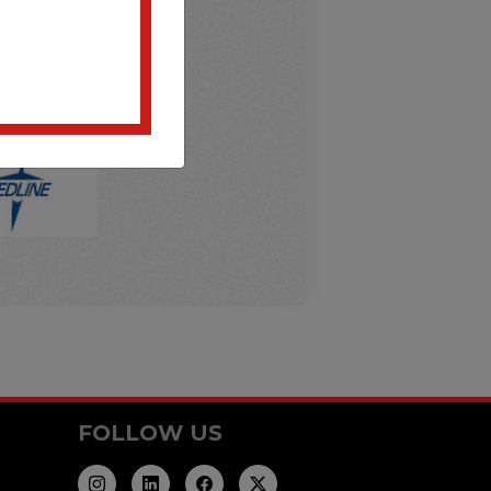
FOLLOW US