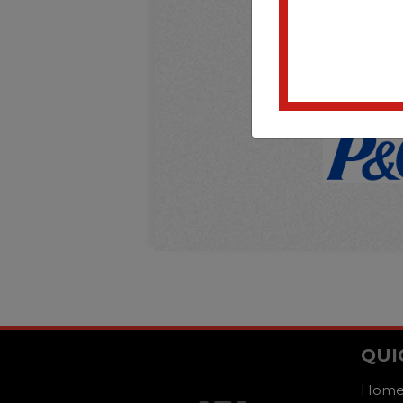
QUI
Hom