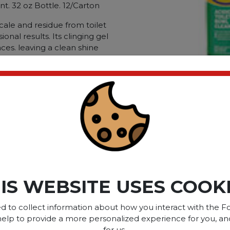
nt. 32 oz Bottle. 12/Carton
cale and residue from toilet
onal results. Its clinging gel
ces. leaving a clean shine
 It is also safe for septic
-treatment systems.
rinals; Chemical Compound:
ated.
Dirt Types: Rust; Scale;
ct please
Login
or
Register
IS WEBSITE USES COOK
SOME OF OUR BRAN
d to collect information about how you interact with the Fo
help to provide a more personalized experience for you, an
for us.