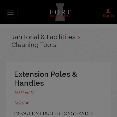
Sign in
Janitorial & Facilitites
>
Cleaning Tools
Extension Poles &
Handles
FRTLHLR
MPN #
IMPACT LINT ROLLER LONG HANDLE