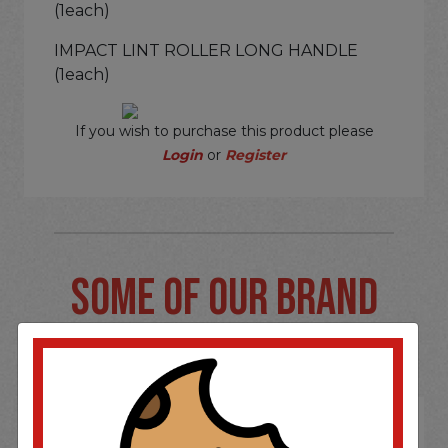
(1each)
IMPACT LINT ROLLER LONG HANDLE
(1each)
If you wish to purchase this product please
Login
or
Register
SOME OF OUR BRAND
OPTIONS ARE...