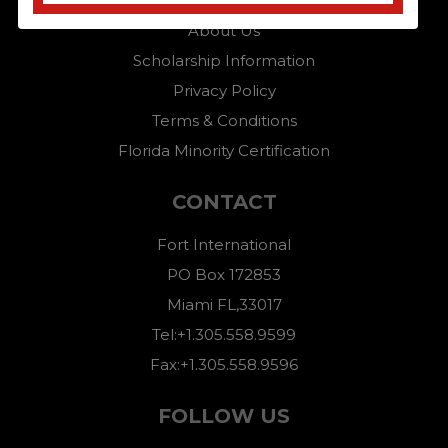
Home
About Us
Scholarship Information
Privacy Policy
Terms & Conditions
Florida Minority Certification
CONTACT
Fort International
PO Box 172853
Miami FL,33017
Tel:+1.305.558.9599
Fax:+1.305.558.9596
FOLLOW US