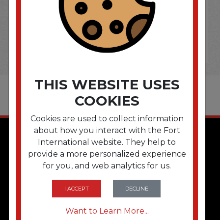
THIS WEBSITE USES
COOKIES
Cookies are used to collect information
about how you interact with the Fort
International website. They help to
provide a more personalized experience
for you, and web analytics for us.
I ACCEPT
DECLINE
QUICK LINKS
Want to Learn More...