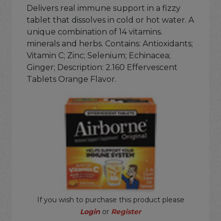
Delivers real immune support in a fizzy
tablet that dissolves in cold or hot water. A
unique combination of 14 vitamins.
minerals and herbs. Contains: Antioxidants;
Vitamin C; Zinc; Selenium; Echinacea;
Ginger; Description: 2.160 Effervescent
Tablets Orange Flavor.
If you wish to purchase this product please
Login
or
Register