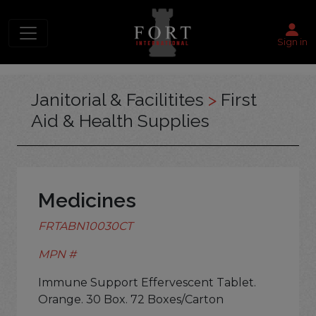
Sign in
Janitorial & Facilitites
>
First
Aid & Health Supplies
Medicines
FRTABN10030CT
MPN #
Immune Support Effervescent Tablet.
Orange. 30 Box. 72 Boxes/Carton