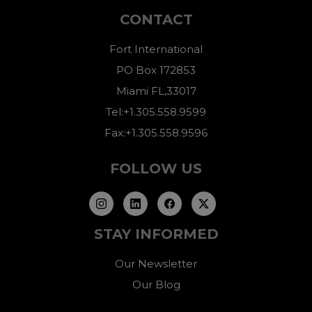
CONTACT
Fort International
PO Box 172853
Miami FL,33017
Tel:+1.305.558.9599
Fax:+1.305.558.9596
FOLLOW US
STAY INFORMED
Our Newsletter
Our Blog