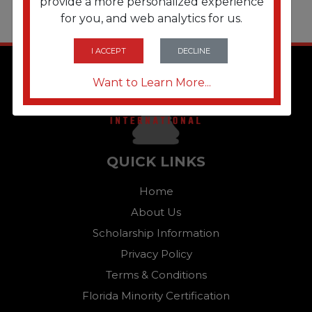
provide a more personalized experience
for you, and web analytics for us.
I ACCEPT
DECLINE
Want to Learn More...
QUICK LINKS
Home
About Us
Scholarship Information
Privacy Policy
Terms & Conditions
Florida Minority Certification