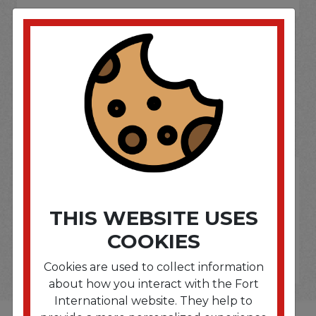
SOME OF OUR BRAND
OPTIONS ARE...
THIS WEBSITE USES
COOKIES
Cookies are used to collect information
about how you interact with the Fort
International website. They help to