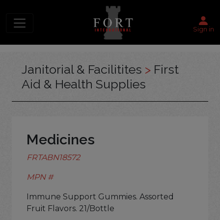
Sign in
Janitorial & Facilitites
>
First
Aid & Health Supplies
Medicines
FRTABN18572
MPN #
Immune Support Gummies. Assorted
Fruit Flavors. 21/Bottle