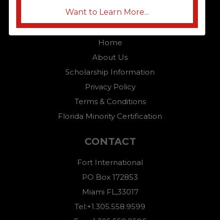
Want to Learn More...
QUICK LINKS
Home
About Us
Scholarship Information
Privacy Policy
Terms & Conditions
Florida Minority Certification
CONTACT
Fort International
PO Box 172853
Miami FL,33017
Tel:+1.305.558.9599