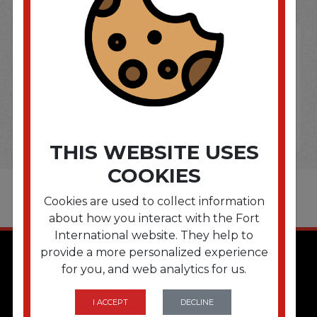
THIS WEBSITE USES
COOKIES
Cookies are used to collect information
about how you interact with the Fort
International website. They help to
provide a more personalized experience
for you, and web analytics for us.
I ACCEPT
DECLINE