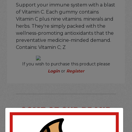
Support your immune system with a blast
of Vitamin C. Each gummy contains
Vitamin C plus nine vitamins. minerals and
herbs. They're simply packed with the
wellness-promoting antioxidants that the
preventative medicine-minded demand.
Contains: Vitamin C; Z
If you wish to purchase this product please
Login
or
Register
SOME OF OUR BRAND
OPTIONS ARE...