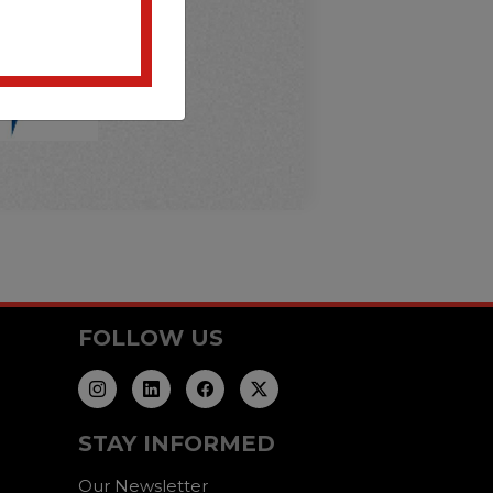
FOLLOW US
STAY INFORMED
Our Newsletter