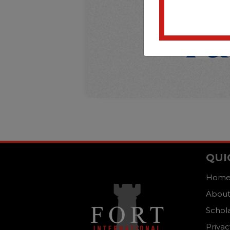
QUI
Hom
About
Schol
Privac