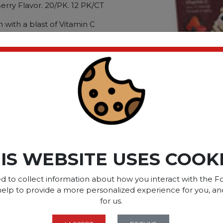
ry Flavor. 20/PK. 12 PK/CT
with a blast of Vitamin C
 herbs. Contains: Vitamin A;
ium; Zinc; Selenium
ck. Berry Flavor; Quantity:
ct please
Login
or
Register
SOME OF OUR BRAN
IS WEBSITE USES COOK
d to collect information about how you interact with the Fo
help to provide a more personalized experience for you, an
OPTIONS ARE...
for us.