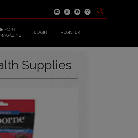
HE FORT
LOGIN
REGISTER
 MAGAZINE
alth Supplies