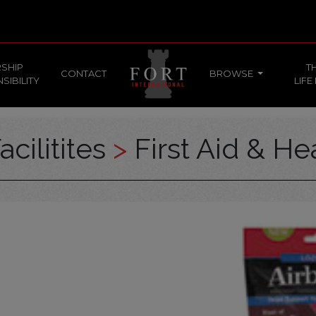
SHIP
T
CONTACT
BROWSE
SIBILITY
LIFE
acilitites
>
First Aid & He