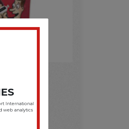
D
IES
rt International
d web analytics