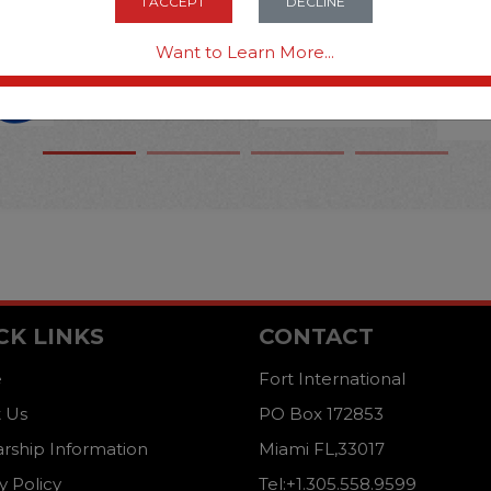
I ACCEPT
DECLINE
Want to Learn More...
CK LINKS
CONTACT
e
Fort International
 Us
PO Box 172853
arship Information
Miami FL,33017
y Policy
Tel:+1.305.558.9599