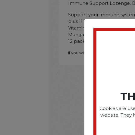
Immune Support Lozenge. Ber
Support your immune system 
plus 11 vitamins. minerals and
Vitamin C; Vitamin E; Magnes
Manganese; Description: 20/Pa
12 packs per carton.
If you wish to purchase this produ
TH
Cookies are use
website. They 