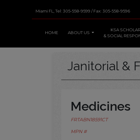
Miami FL, Tel: 305-558-9599 / Fax: 305-558-9596
KSA SCHOLAR
HOME
ABOUT US
& SOCIAL RESPON
Janitorial & F
Medicines
FRTABN18591CT
MPN #