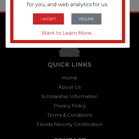
for you, and web analytics for us.
I ACCEPT
DECLINE
Want to Learn More...
QUICK LINKS
Home
About Us
Scholarship Information
Privacy Policy
Terms & Conditions
Florida Minority Certification