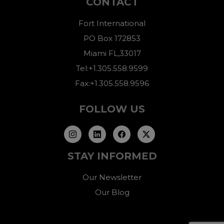
CONTACT
Fort International
PO Box 172853
Miami FL,33017
Tel:+1.305.558.9599
Fax:+1.305.558.9596
FOLLOW US
STAY INFORMED
Our Newsletter
Our Blog