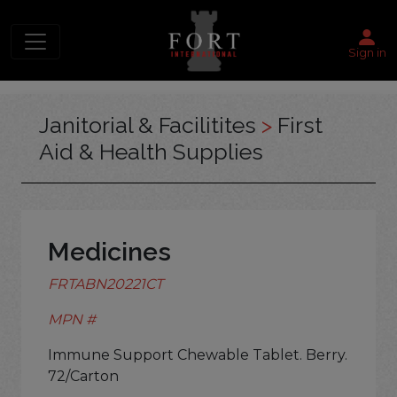
Sign in
Janitorial & Facilitites
>
First
Aid & Health Supplies
Medicines
FRTABN20221CT
MPN #
Immune Support Chewable Tablet. Berry.
72/Carton