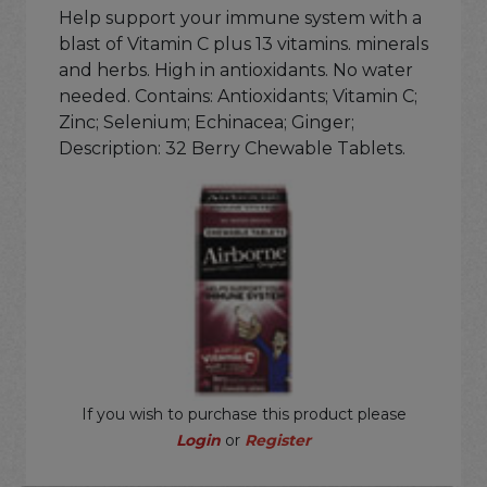
Help support your immune system with a
blast of Vitamin C plus 13 vitamins. minerals
and herbs. High in antioxidants. No water
needed. Contains: Antioxidants; Vitamin C;
Zinc; Selenium; Echinacea; Ginger;
Description: 32 Berry Chewable Tablets.
If you wish to purchase this product please
Login
or
Register