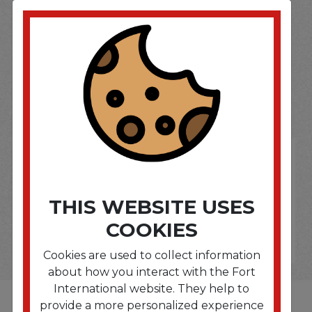
SOME OF OUR BRAND
OPTIONS ARE...
THIS WEBSITE USES
COOKIES
Cookies are used to collect information
about how you interact with the Fort
International website. They help to
provide a more personalized experience