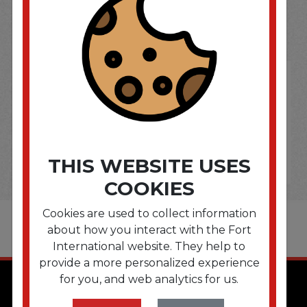
OPTIONS ARE...
THIS WEBSITE USES
COOKIES
Cookies are used to collect information
about how you interact with the Fort
International website. They help to
provide a more personalized experience
for you, and web analytics for us.