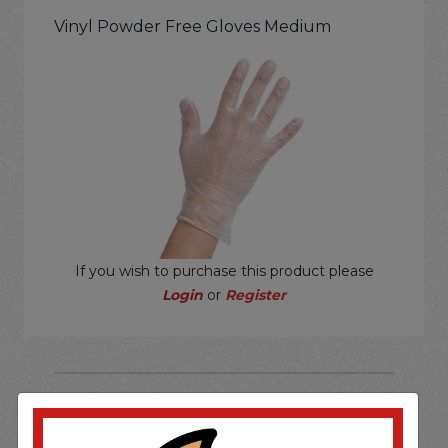
Vinyl Powder Free Gloves Medium
If you wish to purchase this product please
Login
or
Register
SOME OF OUR BRAND