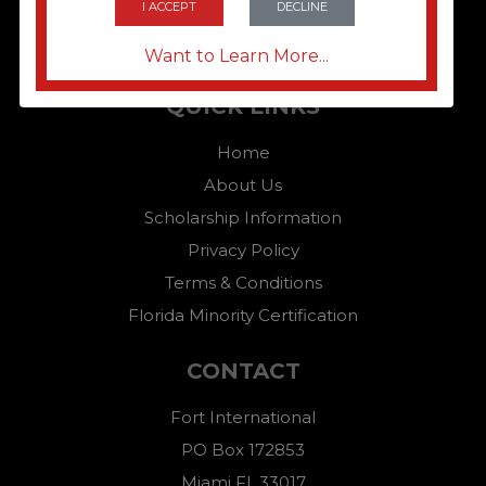
I ACCEPT
DECLINE
Want to Learn More...
QUICK LINKS
Home
About Us
Scholarship Information
Privacy Policy
Terms & Conditions
Florida Minority Certification
CONTACT
Fort International
PO Box 172853
Miami FL,33017