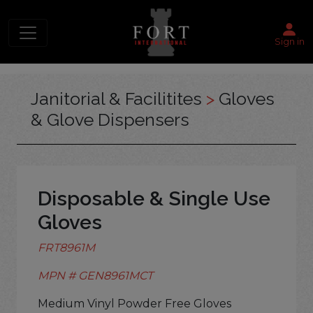
Sign in
Janitorial & Facilitites
>
Gloves
& Glove Dispensers
Disposable & Single Use
Gloves
FRT8961M
MPN # GEN8961MCT
Medium Vinyl Powder Free Gloves