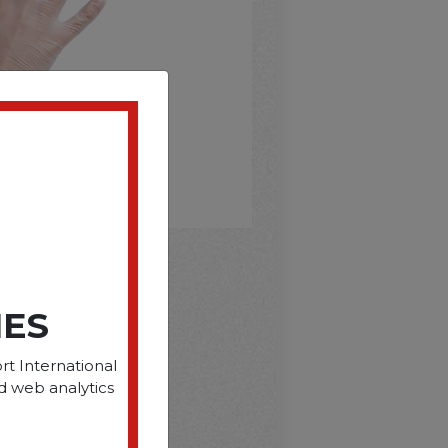
D
IES
rt International
d web analytics