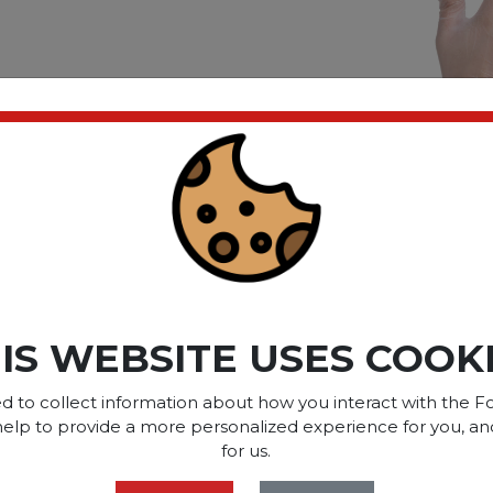
ves
all
ct please
Login
or
Register
SOME OF OUR BRAN
IS WEBSITE USES COOK
d to collect information about how you interact with the Fo
help to provide a more personalized experience for you, an
OPTIONS ARE...
for us.