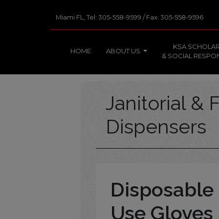
Miami FL, Tel: 305-558-9599 / Fax: 305-558-9596
KSA SCHOLAR
HOME
ABOUT US
& SOCIAL RESPON
Janitorial & F
Dispensers
Disposable 
Use Gloves