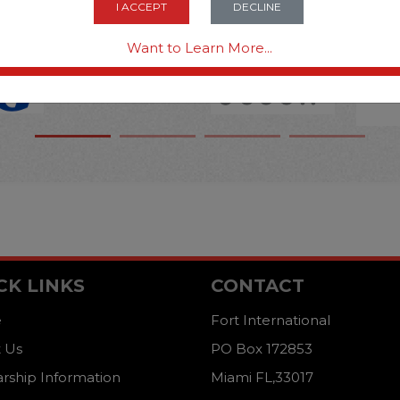
I ACCEPT
DECLINE
Want to Learn More...
CK LINKS
CONTACT
e
Fort International
 Us
PO Box 172853
arship Information
Miami FL,33017