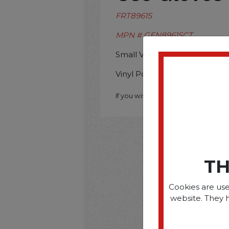
FRT8961S
MPN # GEN8961SCT
Small Vinyl Powder Free Glo
Vinyl Powder Free Gloves Sm
If you wish to purchase this produ
TH
Cookies are use
website. They 