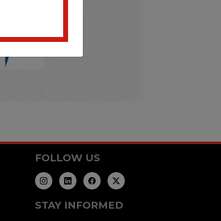
FOLLOW US
STAY INFORMED