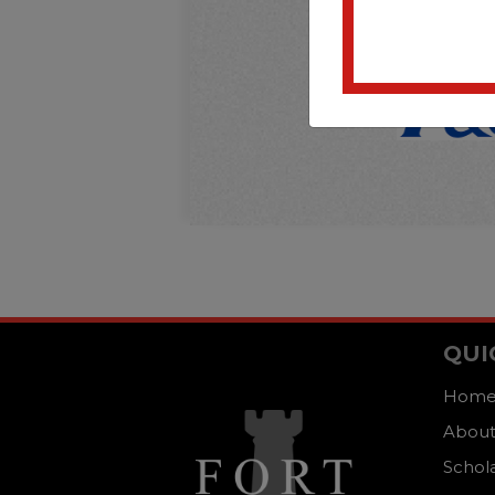
QUI
Hom
About
Schol