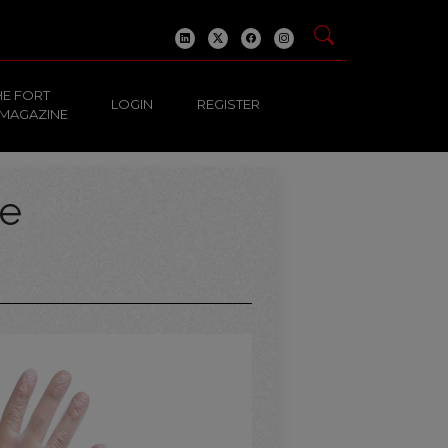
HE FORT
LOGIN
REGISTER
 MAGAZINE
ve