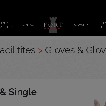
SHIP
T
CONTACT
BROWSE
SIBILITY
LIFE
acilitites
>
Gloves & Glo
& Single