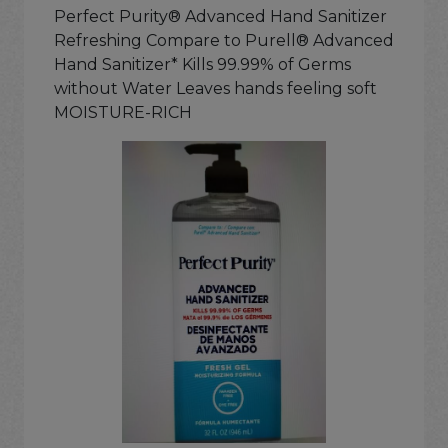
Perfect Purity® Advanced Hand Sanitizer
Refreshing Compare to Purell® Advanced
Hand Sanitizer* Kills 99.99% of Germs
without Water Leaves hands feeling soft
MOISTURE-RICH