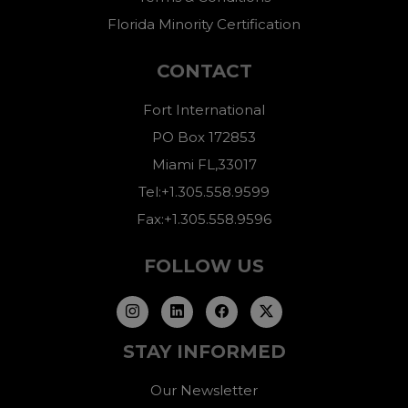
Florida Minority Certification
CONTACT
Fort International
PO Box 172853
Miami FL,33017
Tel:+1.305.558.9599
Fax:+1.305.558.9596
FOLLOW US
STAY INFORMED
Our Newsletter