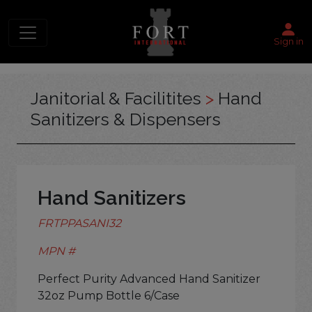
Sign in
Janitorial & Facilitites
>
Hand
Sanitizers & Dispensers
Hand Sanitizers
FRTPPASANI32
MPN #
Perfect Purity Advanced Hand Sanitizer
32oz Pump Bottle 6/Case