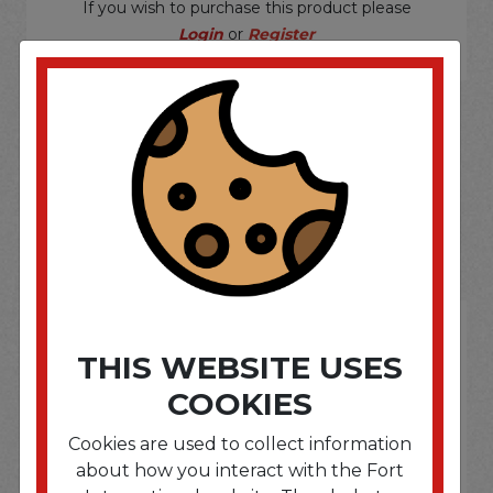
If you wish to purchase this product please
Login
or
Register
SOME OF OUR BRAND
OPTIONS ARE...
THIS WEBSITE USES
COOKIES
Cookies are used to collect information
about how you interact with the Fort