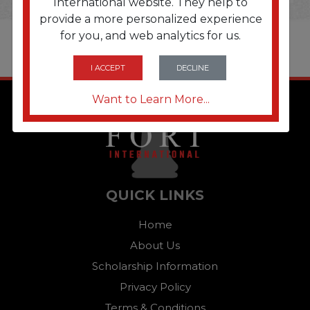
International website. They help to
provide a more personalized experience
for you, and web analytics for us.
I ACCEPT
DECLINE
Want to Learn More...
QUICK LINKS
Home
About Us
Scholarship Information
Privacy Policy
Terms & Conditions