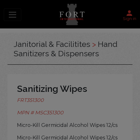
Sign in
Janitorial & Facilitites
>
Hand
Sanitizers & Dispensers
Sanitizing Wipes
FRT351300
MPN # MSC351300
Micro-Kill Germicidal Alcohol Wipes 12/cs
Micro-Kill Germicidal Alcohol Wipes 12/cs