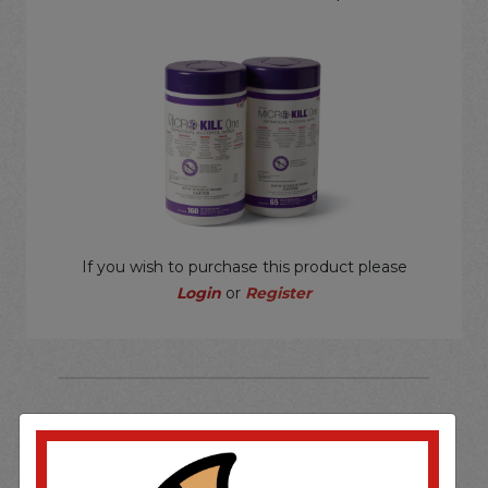
If you wish to purchase this product please
Login
or
Register
SOME OF OUR BRAND