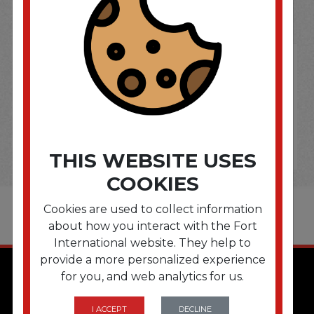
OPTIONS ARE...
THIS WEBSITE USES
COOKIES
Cookies are used to collect information
about how you interact with the Fort
International website. They help to
provide a more personalized experience
for you, and web analytics for us.
I ACCEPT
DECLINE