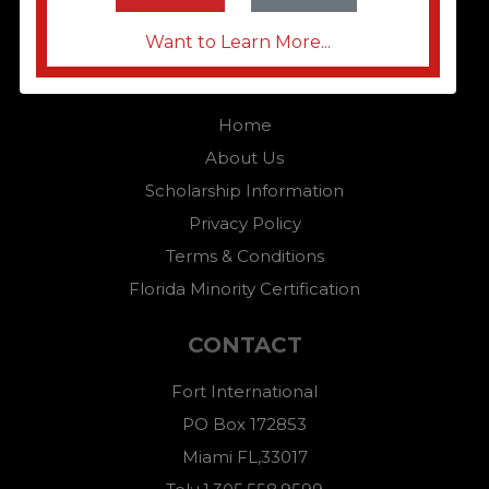
Want to Learn More...
QUICK LINKS
Home
About Us
Scholarship Information
Privacy Policy
Terms & Conditions
Florida Minority Certification
CONTACT
Fort International
PO Box 172853
Miami FL,33017