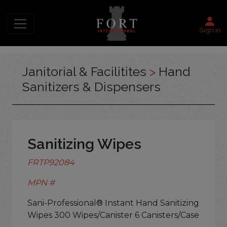
Sign in
Janitorial & Facilitites
>
Hand
Sanitizers & Dispensers
Sanitizing Wipes
FRTP92084
MPN #
Sani-Professional® Instant Hand Sanitizing
Wipes 300 Wipes/Canister 6 Canisters/Case