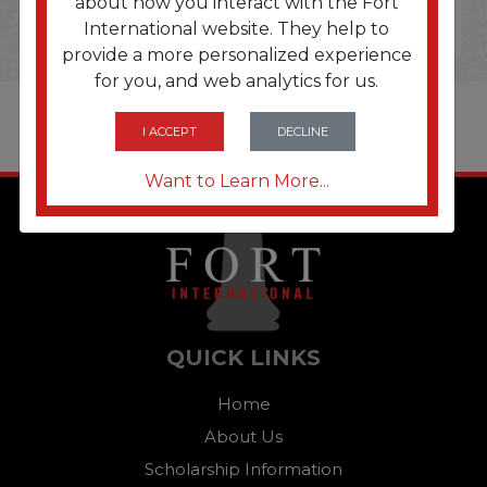
about how you interact with the Fort
International website. They help to
provide a more personalized experience
for you, and web analytics for us.
I ACCEPT
DECLINE
Want to Learn More...
QUICK LINKS
Home
About Us
Scholarship Information