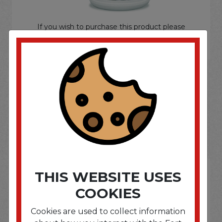
If you wish to purchase this product please
Login
or
Register
SOME OF OUR BRAND
OPTIONS ARE...
THIS WEBSITE USES
COOKIES
Cookies are used to collect information