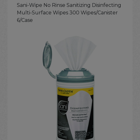
Sani-Wipe No Rinse Sanitizing Disinfecting
Multi-Surface Wipes 300 Wipes/Canister
6/Case