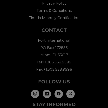
Privacy Policy
Terms & Conditions
Florida Minority Certification
CONTACT
Fort International
PO Box 172853
Miami FL,33017
Tel:+1.305.558.9599
Fax:+1.305.558.9596
FOLLOW US
STAY INFORMED