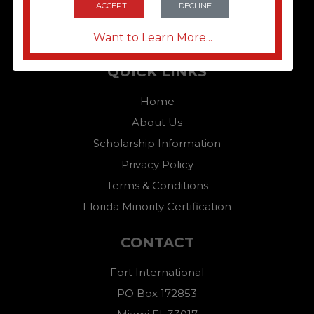
I ACCEPT
DECLINE
Want to Learn More...
QUICK LINKS
Home
About Us
Scholarship Information
Privacy Policy
Terms & Conditions
Florida Minority Certification
CONTACT
Fort International
PO Box 172853