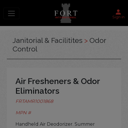
Sign in
Janitorial & Facilitites
>
Odor
Control
Air Fresheners & Odor
Eliminators
FRTAMR1001868
MPN #
Handheld Air Deodorizer. Summer