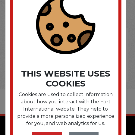
OPTIONS ARE...
THIS WEBSITE USES
COOKIES
Cookies are used to collect information
about how you interact with the Fort
International website. They help to
provide a more personalized experience
for you, and web analytics for us.