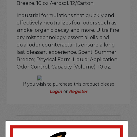
Breeze. 10 oz Aerosol. 12/Carton
Industrial formulations that quickly and
effectively neutralizes foul odors such as
smoke. organic decay and more. Ultra fine
dry mist technology. essential oils. and
dual odor counteractants ensure a long
last pleasant experience. Scent: Summer
Breeze; Physical Form: Liquid; Application:
Odor Control; Capacity (Volume): 10 oz.
If you wish to purchase this product please
Login
or
Register
SOME OF OUR BRAND