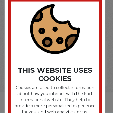
SOME OF OUR BRAND
OPTIONS ARE...
THIS WEBSITE USES
COOKIES
Cookies are used to collect information
about how you interact with the Fort
International website. They help to
provide a more personalized experience
for you, and web analytics for us.