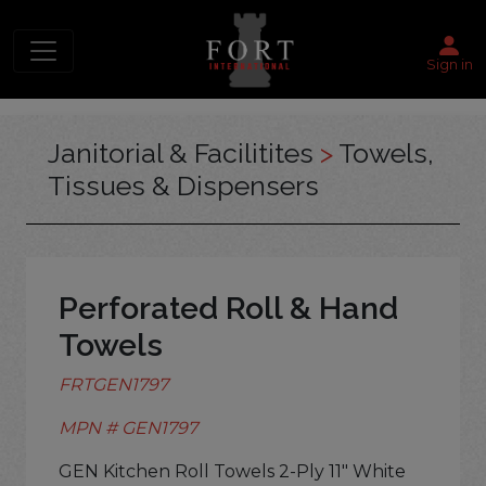
Sign in
Janitorial & Facilitites
>
Towels,
Tissues & Dispensers
Perforated Roll & Hand
Towels
FRTGEN1797
MPN # GEN1797
GEN Kitchen Roll Towels 2-Ply 11" White