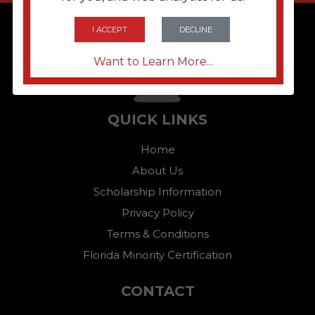
I ACCEPT
DECLINE
Want to Learn More...
QUICK LINKS
Home
About Us
Scholarship Information
Privacy Policy
Terms & Conditions
Florida Minority Certification
CONTACT