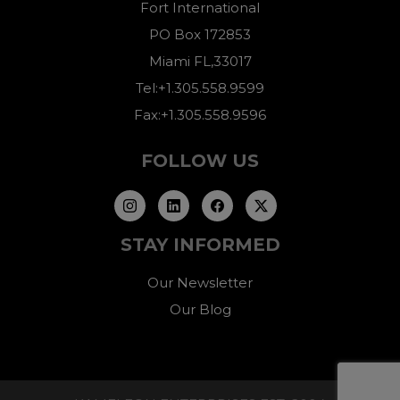
Fort International
PO Box 172853
Miami FL,33017
Tel:+1.305.558.9599
Fax:+1.305.558.9596
FOLLOW US
STAY INFORMED
Our Newsletter
Our Blog