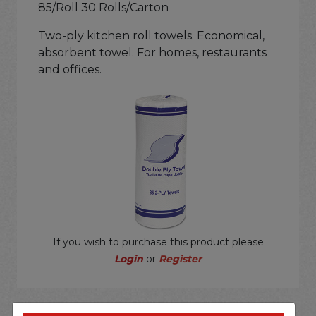
85/Roll 30 Rolls/Carton
Two-ply kitchen roll towels. Economical,
absorbent towel. For homes, restaurants
and offices.
If you wish to purchase this product please
Login
or
Register