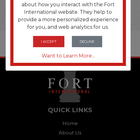
about how you interact with the Fort
International website. They help to
provide a more personalized experience
for you, and web analytics for us.
I ACCEPT
DECLINE
Want to Learn More...
QUICK LINKS
Home
About Us