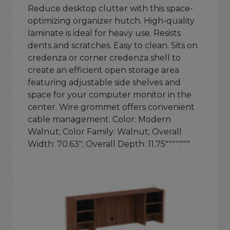
Reduce desktop clutter with this space-
optimizing organizer hutch. High-quality
laminate is ideal for heavy use. Resists
dents and scratches. Easy to clean. Sits on
credenza or corner credenza shell to
create an efficient open storage area
featuring adjustable side shelves and
space for your computer monitor in the
center. Wire grommet offers convenient
cable management. Color: Modern
Walnut; Color Family: Walnut; Overall
Width: 70.63"; Overall Depth: 11.75""""."""