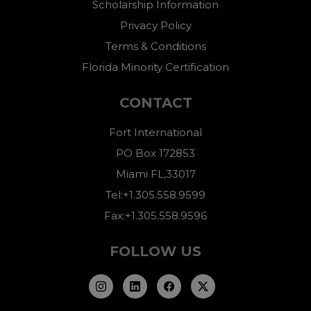
Scholarship Information
Privacy Policy
Terms & Conditions
Florida Minority Certification
CONTACT
Fort International
PO Box 172853
Miami FL,33017
Tel:+1.305.558.9599
Fax:+1.305.558.9596
FOLLOW US