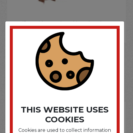
If you wish to purchase this product please
Login
or
Register
SOME OF OUR BRAND
OPTIONS ARE...
THIS WEBSITE USES
COOKIES
Cookies are used to collect information