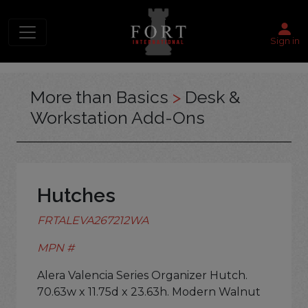
Sign in
More than Basics
>
Desk &
Workstation Add-Ons
Hutches
FRTALEVA267212WA
MPN #
Alera Valencia Series Organizer Hutch.
70.63w x 11.75d x 23.63h. Modern Walnut