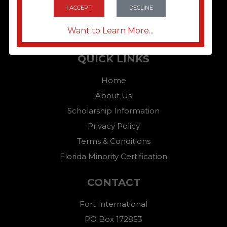
I ACCEPT
DECLINE
Want to Learn More...
QUICK LINKS
Home
About Us
Scholarship Information
Privacy Policy
Terms & Conditions
Florida Minority Certification
CONTACT
Fort International
PO Box 172853