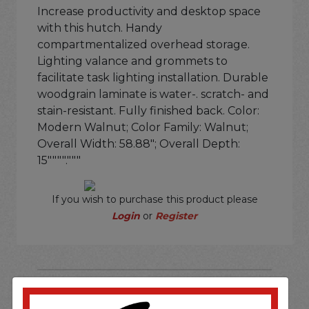
Increase productivity and desktop space
with this hutch. Handy
compartmentalized overhead storage.
Lighting valance and grommets to
facilitate task lighting installation. Durable
woodgrain laminate is water-. scratch- and
stain-resistant. Fully finished back. Color:
Modern Walnut; Color Family: Walnut;
Overall Width: 58.88"; Overall Depth:
15""""."""
If you wish to purchase this product please
Login
or
Register