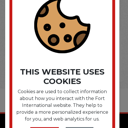
SOME OF OUR BRAND
OPTIONS ARE...
THIS WEBSITE USES
COOKIES
Cookies are used to collect information
about how you interact with the Fort
International website. They help to
provide a more personalized experience
for you, and web analytics for us.