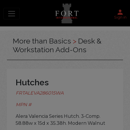
Sign in
More than Basics
>
Desk &
Workstation Add-Ons
Hutches
FRTALEVA286015WA
MPN #
Alera Valencia Series Hutch. 3-Comp.
58.88w x 15d x 35.38h. Modern Walnut