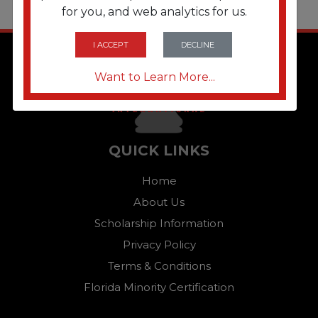
for you, and web analytics for us.
I ACCEPT
DECLINE
Want to Learn More...
QUICK LINKS
Home
About Us
Scholarship Information
Privacy Policy
Terms & Conditions
Florida Minority Certification