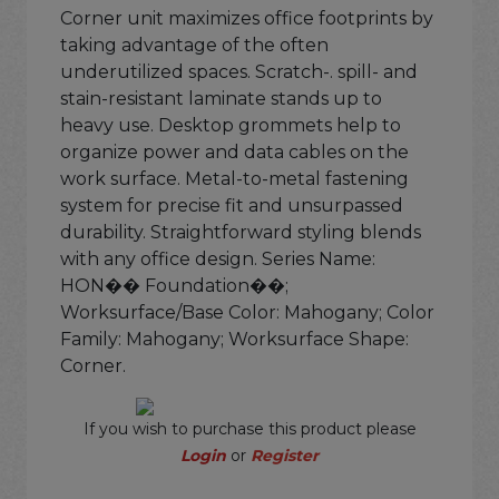
Corner unit maximizes office footprints by
taking advantage of the often
underutilized spaces. Scratch-. spill- and
stain-resistant laminate stands up to
heavy use. Desktop grommets help to
organize power and data cables on the
work surface. Metal-to-metal fastening
system for precise fit and unsurpassed
durability. Straightforward styling blends
with any office design. Series Name:
HON�� Foundation��;
Worksurface/Base Color: Mahogany; Color
Family: Mahogany; Worksurface Shape:
Corner.
If you wish to purchase this product please
Login
or
Register