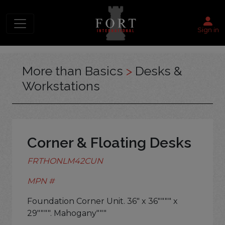
Sign in
More than Basics
>
Desks &
Workstations
Corner & Floating Desks
FRTHONLM42CUN
MPN #
Foundation Corner Unit. 36" x 36"""" x
29"""". Mahogany"""