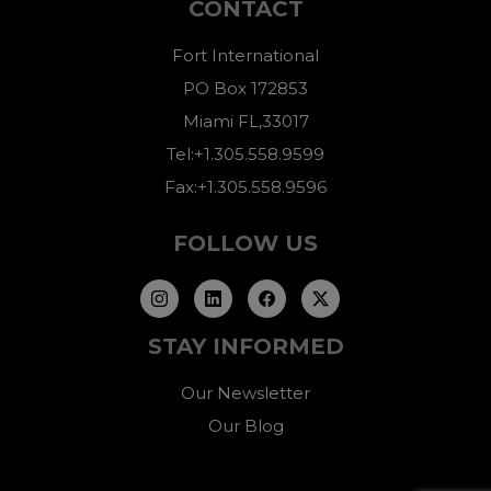
CONTACT
Fort International
PO Box 172853
Miami FL,33017
Tel:+1.305.558.9599
Fax:+1.305.558.9596
FOLLOW US
STAY INFORMED
Our Newsletter
Our Blog