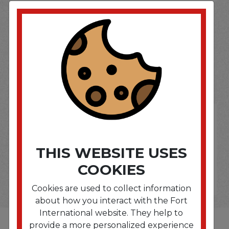
SOME OF OUR BRAND
OPTIONS ARE...
THIS WEBSITE USES
COOKIES
Cookies are used to collect information
about how you interact with the Fort
International website. They help to
provide a more personalized experience