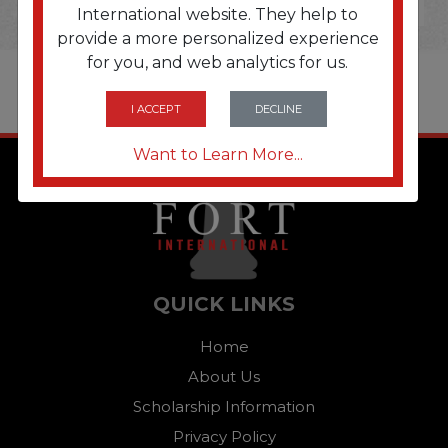
International website. They help to
provide a more personalized experience
for you, and web analytics for us.
I ACCEPT
DECLINE
Want to Learn More...
QUICK LINKS
Home
About Us
Scholarship Information
Privacy Policy