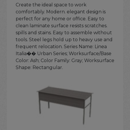
Create the ideal space to work
comfortably. Modern. elegant design is
perfect for any home or office. Easy to
clean laminate surface resists scratches.
spills and stains. Easy to assemble without
tools. Steel legs hold up to heavy use and
frequent relocation. Series Name: Linea
Italia�� Urban Series; Worksurface/Base
Color: Ash; Color Family: Gray; Worksurface
Shape: Rectangular.