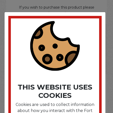
If you wish to purchase this product please
Login
or
Register
SOME OF OUR BRAND
OPTIONS ARE...
THIS WEBSITE USES
COOKIES
Cookies are used to collect information
about how you interact with the Fort