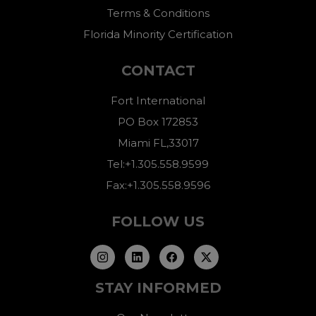
Terms & Conditions
Florida Minority Certification
CONTACT
Fort International
PO Box 172853
Miami FL,33017
Tel:+1.305.558.9599
Fax:+1.305.558.9596
FOLLOW US
STAY INFORMED