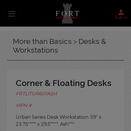
Sign in
More than Basics
>
Desks &
Workstations
Corner & Floating Desks
FRTLITUR601ASH
MPN #
Urban Series Desk Workstation. 59" x
23.75"""" x 29.5"""". Ash"""