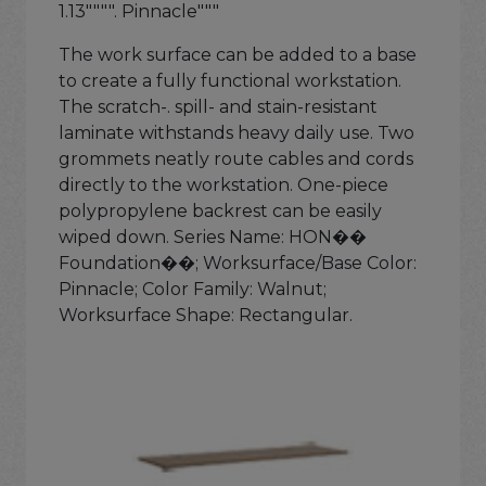
1.13"""". Pinnacle"""
The work surface can be added to a base
to create a fully functional workstation.
The scratch-. spill- and stain-resistant
laminate withstands heavy daily use. Two
grommets neatly route cables and cords
directly to the workstation. One-piece
polypropylene backrest can be easily
wiped down. Series Name: HON��
Foundation��; Worksurface/Base Color:
Pinnacle; Color Family: Walnut;
Worksurface Shape: Rectangular.