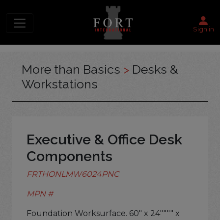
Sign in
More than Basics
>
Desks &
Workstations
Executive & Office Desk
Components
FRTHONLMW6024PNC
MPN #
Foundation Worksurface. 60" x 24"""" x