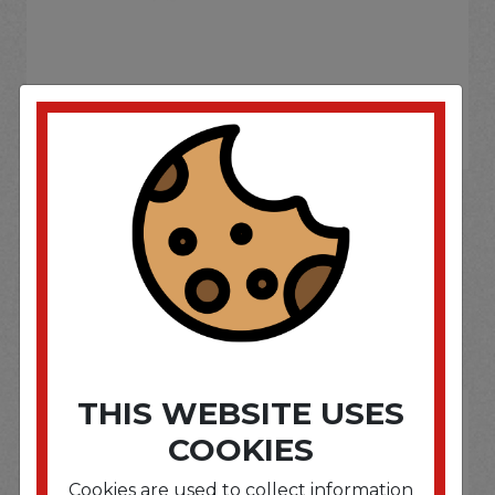
If you wish to purchase this product please
Login
or
Register
SOME OF OUR BRAND
OPTIONS ARE...
THIS WEBSITE USES
COOKIES
Cookies are used to collect information