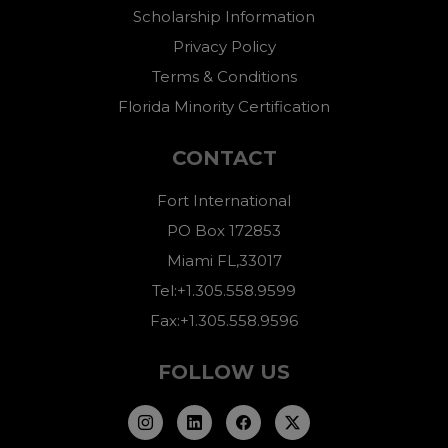
Scholarship Information
Privacy Policy
Terms & Conditions
Florida Minority Certification
CONTACT
Fort International
PO Box 172853
Miami FL,33017
Tel:+1.305.558.9599
Fax:+1.305.558.9596
FOLLOW US