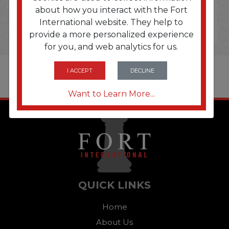
about how you interact with the Fort
International website. They help to
provide a more personalized experience
for you, and web analytics for us.
I ACCEPT
DECLINE
Want to Learn More...
QUICK LINKS
Home
About Us