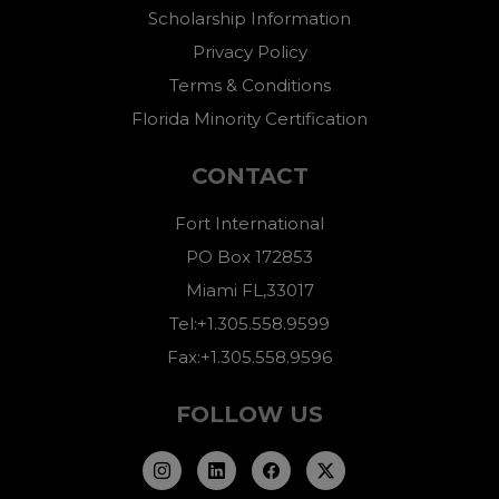
Scholarship Information
Privacy Policy
Terms & Conditions
Florida Minority Certification
CONTACT
Fort International
PO Box 172853
Miami FL,33017
Tel:+1.305.558.9599
Fax:+1.305.558.9596
FOLLOW US