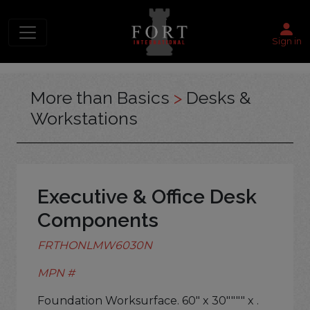
Sign in
More than Basics
>
Desks &
Workstations
Executive & Office Desk
Components
FRTHONLMW6030N
MPN #
Foundation Worksurface. 60" x 30"""" x .