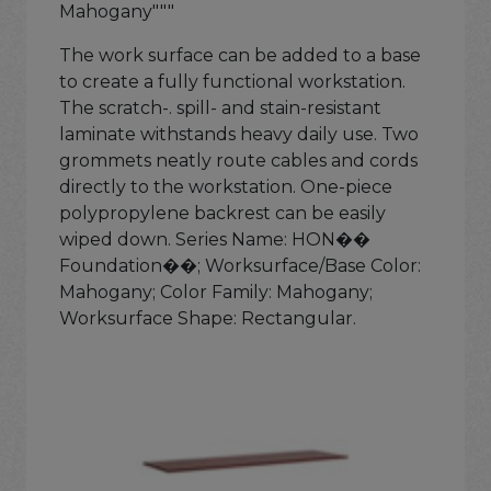
Mahogany"""
The work surface can be added to a base
to create a fully functional workstation.
The scratch-. spill- and stain-resistant
laminate withstands heavy daily use. Two
grommets neatly route cables and cords
directly to the workstation. One-piece
polypropylene backrest can be easily
wiped down. Series Name: HON��
Foundation��; Worksurface/Base Color:
Mahogany; Color Family: Mahogany;
Worksurface Shape: Rectangular.