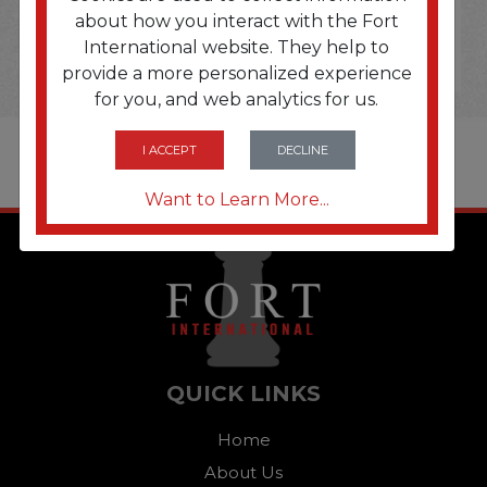
about how you interact with the Fort
International website. They help to
provide a more personalized experience
for you, and web analytics for us.
I ACCEPT
DECLINE
Want to Learn More...
QUICK LINKS
Home
About Us