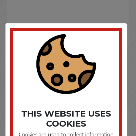
If you wish to purchase this product please
Login
or
Register
SOME OF OUR BRAND
OPTIONS ARE...
THIS WEBSITE USES
COOKIES
Cookies are used to collect information