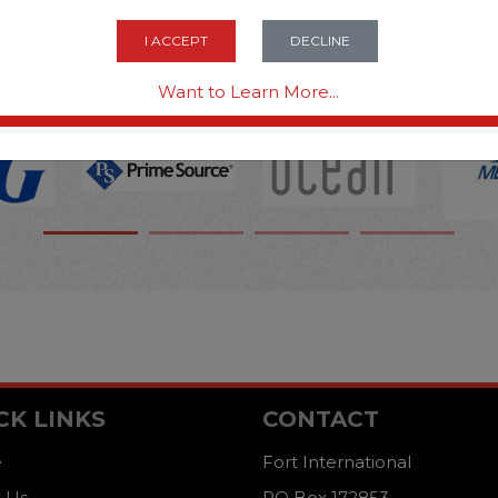
OPTIONS ARE...
I ACCEPT
DECLINE
Want to Learn More...
CK LINKS
CONTACT
e
Fort International
 Us
PO Box 172853