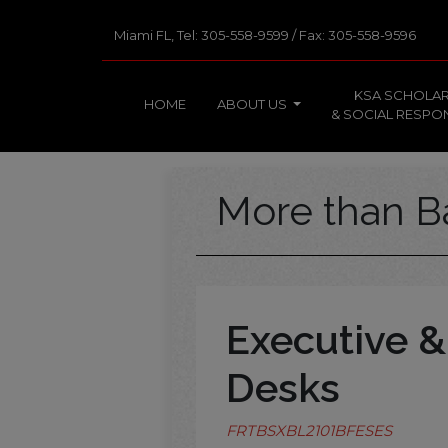
Miami FL, Tel: 305-558-9599 / Fax: 305-558-9596
KSA SCHOLAR
HOME
ABOUT US
& SOCIAL RESPON
More than B
Executive &
Desks
FRTBSXBL2101BFESES