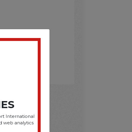
IES
D
rt International
d web analytics