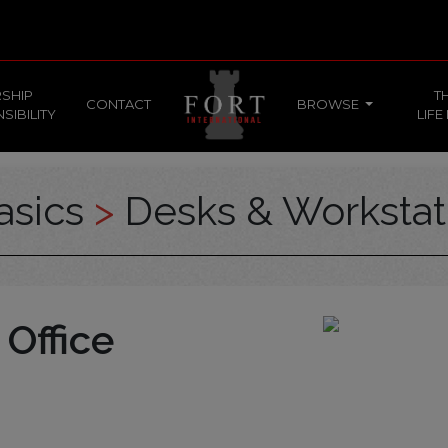
SHIP
T
CONTACT
BROWSE
SIBILITY
LIFE
asics
>
Desks & Workstat
 Office