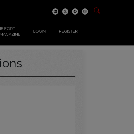
HE FORT
LOGIN
REGISTER
 MAGAZINE
ions