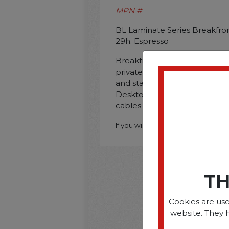
MPN #
BL Laminate Series Breakfron
29h. Espresso
Breakfront design creates a h
private offices and executive 
and stain-resistant laminate 
Desktop grommets help to o
cables on the worksurface. 
If you wish to purchase this produ
TH
Cookies are use
website. They 