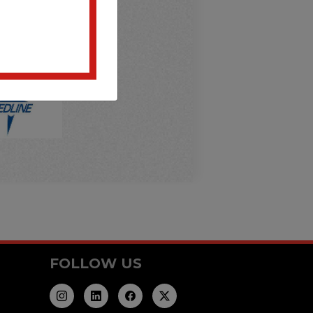
FOLLOW US