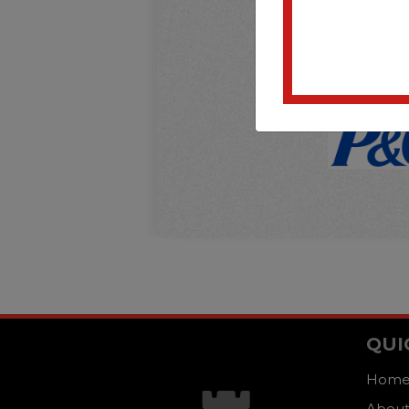
QUI
Hom
About