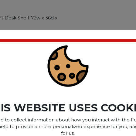
t Desk Shell. 72w x 36d x
igh end aesthetic for
workstations. Scratch-. spill-
stands up to heavy use.
rganize power and data
Metal-to-metal
ct please
Login
or
Register
IS WEBSITE USES COOK
SOME OF OUR BRAN
d to collect information about how you interact with the Fo
help to provide a more personalized experience for you, an
for us.