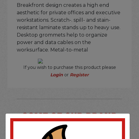
Breakfront design creates a high end
aesthetic for private offices and executive
workstations. Scratch-. spill- and stain-
resistant laminate stands up to heavy use.
Desktop grommets help to organize
power and data cables on the
worksurface. Metal-to-metal
If you wish to purchase this product please
Login
or
Register
SOME OF OUR BRAND
OPTIONS ARE...