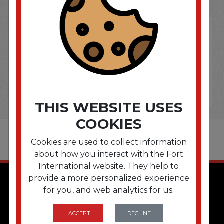
THIS WEBSITE USES
COOKIES
Cookies are used to collect information
about how you interact with the Fort
International website. They help to
provide a more personalized experience
for you, and web analytics for us.
I ACCEPT
DECLINE