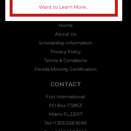
Want to Learn More...
QUICK LINKS
Home
About Us
Scholarship Information
Privacy Policy
Terms & Conditions
Florida Minority Certification
CONTACT
Fort International
PO Box 172853
Miami FL,33017
Tel:+1.305.558.9599