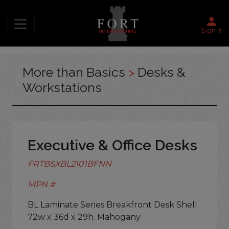
Sign in
More than Basics
>
Desks &
Workstations
Executive & Office Desks
FRTBSXBL2101BFNN
MPN #
BL Laminate Series Breakfront Desk Shell.
72w x 36d x 29h. Mahogany