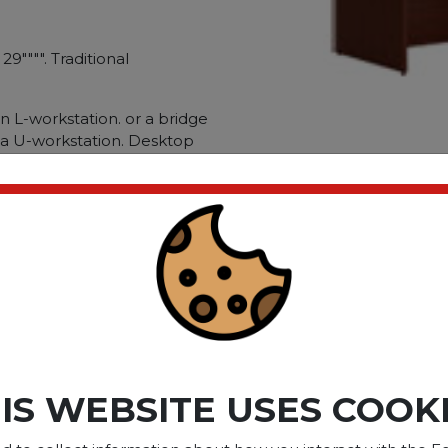
29"""". Traditional
an L-workstation. or a bridge
 a U-workstation. Desktop
power and data cables on
tal fastening system for
urability. Durable laminate
 stains. Choose between
 finish options. Series
face/Base Color:
Family: Mahogany;
lar.
ct please
Login
or
Register
IS WEBSITE USES COOK