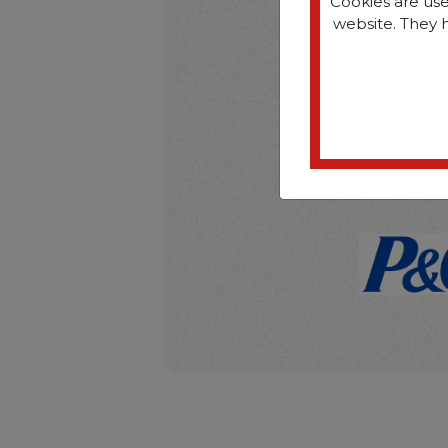
Cookies are use
website. They 