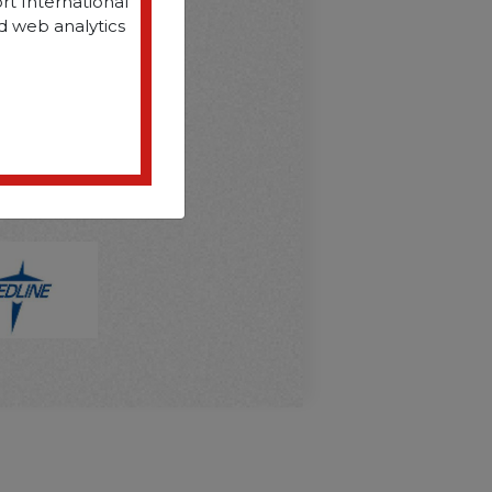
rt International
d web analytics
D