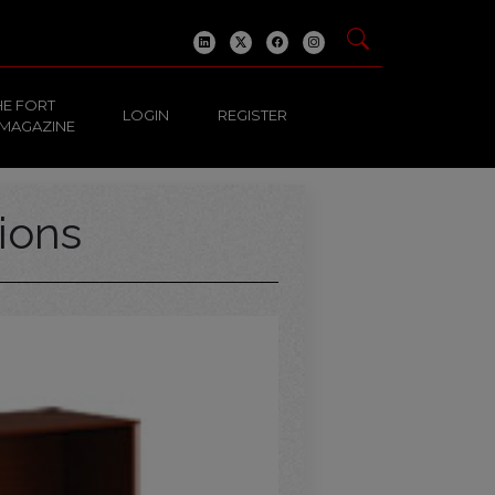
HE FORT
LOGIN
REGISTER
 MAGAZINE
ions