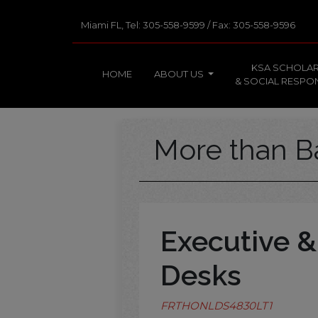
Miami FL, Tel: 305-558-9599 / Fax: 305-558-9596
KSA SCHOLAR
HOME
ABOUT US
& SOCIAL RESPON
More than B
Executive &
Desks
FRTHONLDS4830LT1