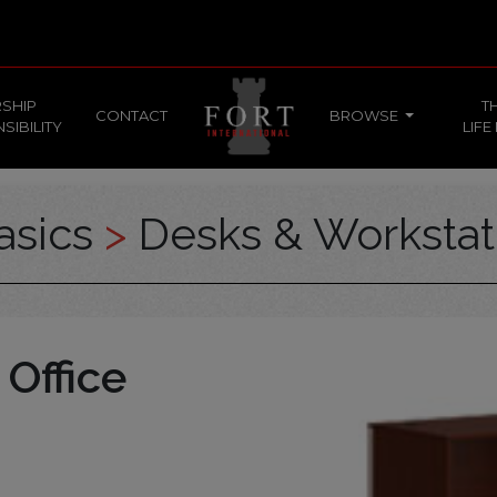
SHIP
T
CONTACT
BROWSE
SIBILITY
LIFE
asics
>
Desks & Workstat
 Office