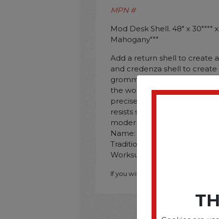
MPN #
Mod Desk Shell. 48" x 30"""" x 
Mahogany"""
Add a return shell to create 
and credenza shell to create
grommets help to organize 
the worksurface. Metal-to-me
precise fit and unsurpassed d
resists scratches. spills. and
modern or traditional laminate
Name: HON�� Mod; Worksur
Traditional Mahogany; Color 
Worksurface Shape: Rectangu
If you wish to purchase this produ
TH