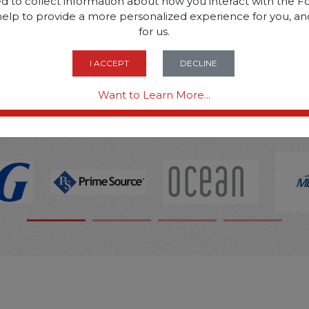
d to collect information about how you interact with the Fo
help to provide a more personalized experience for you, an
SOME OF OUR BRAN
for us.
I ACCEPT
DECLINE
OPTIONS ARE...
Want to Learn More...