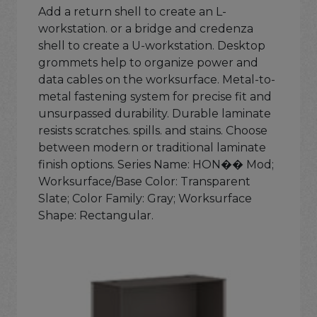
Add a return shell to create an L-
workstation. or a bridge and credenza
shell to create a U-workstation. Desktop
grommets help to organize power and
data cables on the worksurface. Metal-to-
metal fastening system for precise fit and
unsurpassed durability. Durable laminate
resists scratches. spills. and stains. Choose
between modern or traditional laminate
finish options. Series Name: HON�� Mod;
Worksurface/Base Color: Transparent
Slate; Color Family: Gray; Worksurface
Shape: Rectangular.