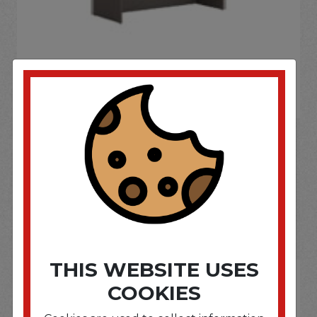
If you wish to purchase this product please
Login
or
Register
SOME OF OUR BRAND
OPTIONS ARE...
THIS WEBSITE USES
COOKIES