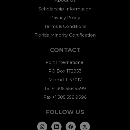
About Us
Scholarship Information
Privacy Policy
Terms & Conditions
Florida Minority Certification
CONTACT
Fort International
PO Box 172853
Miami FL,33017
Tel:+1.305.558.9599
Fax:+1.305.558.9596
FOLLOW US