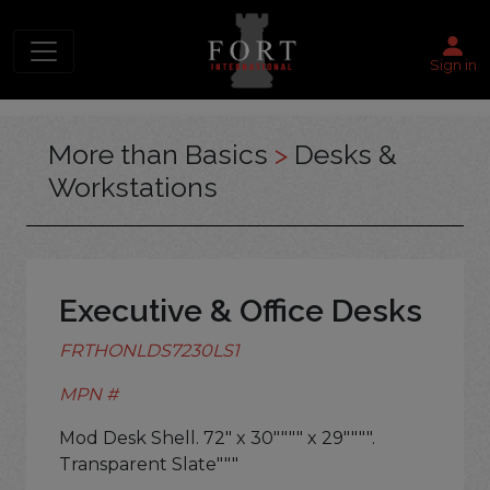
Sign in
More than Basics
>
Desks &
Workstations
Executive & Office Desks
FRTHONLDS7230LS1
MPN #
Mod Desk Shell. 72" x 30"""" x 29"""".
Transparent Slate"""