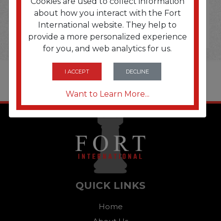
Cookies are used to collect information
about how you interact with the Fort
International website. They help to
provide a more personalized experience
for you, and web analytics for us.
I ACCEPT
DECLINE
Want to Learn More...
QUICK LINKS
Home