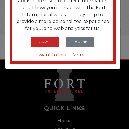
Cookies are used to collect information
about how you interact with the Fort
International website. They help to
provide a more personalized experience
for you, and web analytics for us.
I ACCEPT
DECLINE
Want to Learn More...
QUICK LINKS
Home