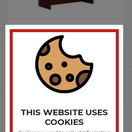
If you wish to purchase this product please
Login
or
Register
SOME OF OUR BRAND
OPTIONS ARE...
THIS WEBSITE USES
COOKIES