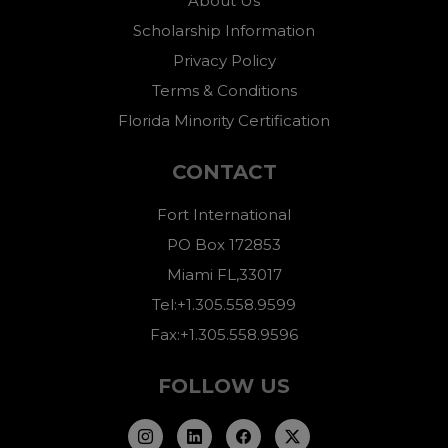
About Us
Scholarship Information
Privacy Policy
Terms & Conditions
Florida Minority Certification
CONTACT
Fort International
PO Box 172853
Miami FL,33017
Tel:+1.305.558.9599
Fax:+1.305.558.9596
FOLLOW US