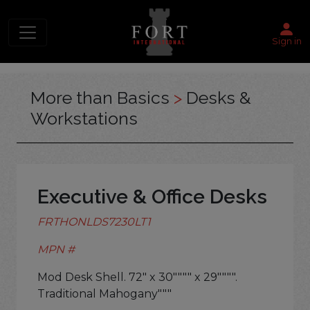
Sign in
More than Basics
>
Desks &
Workstations
Executive & Office Desks
FRTHONLDS7230LT1
MPN #
Mod Desk Shell. 72" x 30"""" x 29"""".
Traditional Mahogany"""