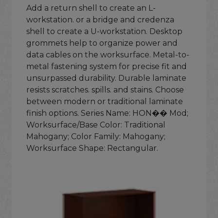
Add a return shell to create an L-
workstation. or a bridge and credenza
shell to create a U-workstation. Desktop
grommets help to organize power and
data cables on the worksurface. Metal-to-
metal fastening system for precise fit and
unsurpassed durability. Durable laminate
resists scratches. spills. and stains. Choose
between modern or traditional laminate
finish options. Series Name: HON�� Mod;
Worksurface/Base Color: Traditional
Mahogany; Color Family: Mahogany;
Worksurface Shape: Rectangular.