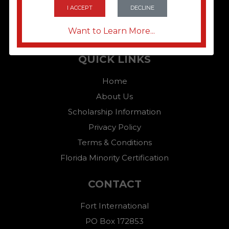
I ACCEPT
DECLINE
Want to Learn More...
QUICK LINKS
Home
About Us
Scholarship Information
Privacy Policy
Terms & Conditions
Florida Minority Certification
CONTACT
Fort International
PO Box 172853