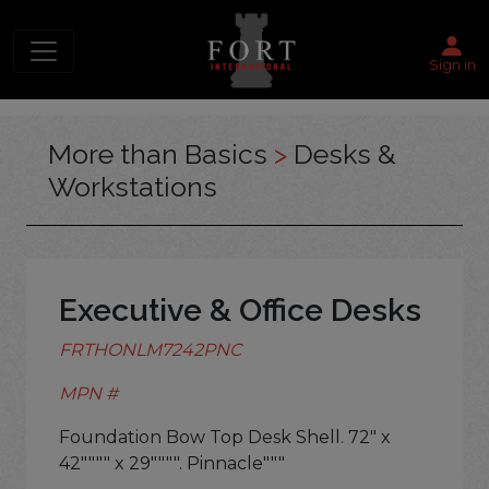
Sign in
More than Basics
>
Desks &
Workstations
Executive & Office Desks
FRTHONLM7242PNC
MPN #
Foundation Bow Top Desk Shell. 72" x
42"""" x 29"""". Pinnacle"""