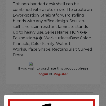
This non-handed desk shell can be
combined with a return shell to create an
L-workstation. Straightforward styling
blends with any office design. Scratch-.
spill- and stain-resistant laminate stands
up to heavy use. Series Name: HON��
Foundation��; Worksurface/Base Color:
Pinnacle; Color Family: Walnut;
Worksurface Shape: Rectangular; Curved
Front.
If you wish to purchase this product please
Login
or
Register