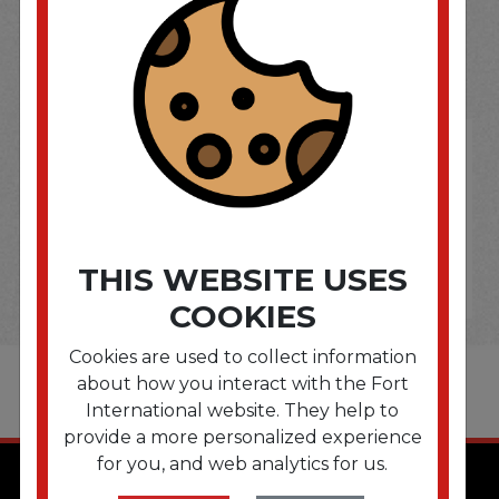
SOME OF OUR BRAND
OPTIONS ARE...
THIS WEBSITE USES
COOKIES
Cookies are used to collect information
about how you interact with the Fort
International website. They help to
provide a more personalized experience
for you, and web analytics for us.