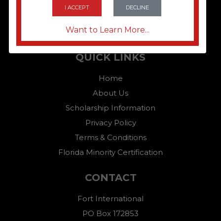
I ACCEPT
DECLINE
Want to Learn More...
QUICK LINKS
Home
About Us
Scholarship Information
Privacy Policy
Terms & Conditions
Florida Minority Certification
CONTACT
Fort International
PO Box 172853