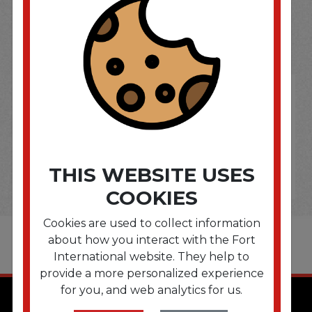
SOME OF OUR BRAND
OPTIONS ARE...
THIS WEBSITE USES
COOKIES
Cookies are used to collect information
about how you interact with the Fort
International website. They help to
provide a more personalized experience
for you, and web analytics for us.