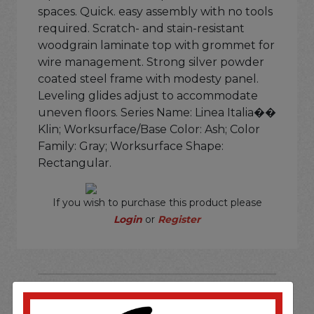
spaces. Quick. easy assembly with no tools
required. Scratch- and stain-resistant
woodgrain laminate top with grommet for
wire management. Strong silver powder
coated steel frame with modesty panel.
Leveling glides adjust to accommodate
uneven floors. Series Name: Linea Italia��
Klin; Worksurface/Base Color: Ash; Color
Family: Gray; Worksurface Shape:
Rectangular.
If you wish to purchase this product please
Login
or
Register