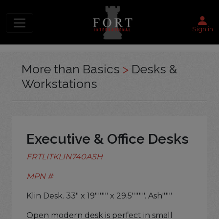
Sign in
More than Basics
>
Desks &
Workstations
Executive & Office Desks
FRTLITKLIN740ASH
MPN #
Klin Desk. 33" x 19"""" x 29.5"""". Ash"""
Open modern desk is perfect in small