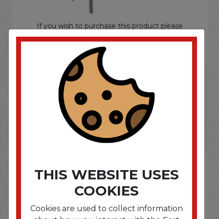
If you wish to purchase this product please
Login
or
Register
SOME OF OUR BRAND
OPTIONS ARE...
THIS WEBSITE USES
COOKIES
Cookies are used to collect information