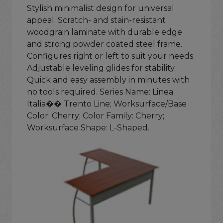
Stylish minimalist design for universal
appeal. Scratch- and stain-resistant
woodgrain laminate with durable edge
and strong powder coated steel frame.
Configures right or left to suit your needs.
Adjustable leveling glides for stability.
Quick and easy assembly in minutes with
no tools required. Series Name: Linea
Italia�� Trento Line; Worksurface/Base
Color: Cherry; Color Family: Cherry;
Worksurface Shape: L-Shaped.