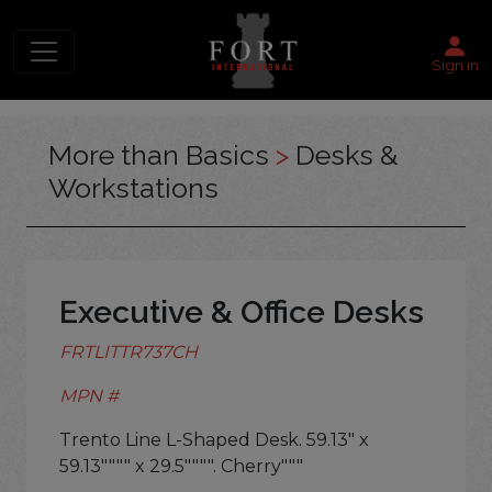
Sign in
More than Basics
>
Desks &
Workstations
Executive & Office Desks
FRTLITTR737CH
MPN #
Trento Line L-Shaped Desk. 59.13" x
59.13"""" x 29.5"""". Cherry"""