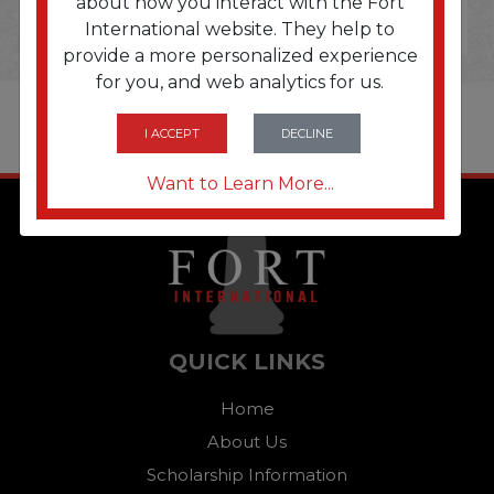
about how you interact with the Fort
International website. They help to
provide a more personalized experience
for you, and web analytics for us.
I ACCEPT
DECLINE
Want to Learn More...
QUICK LINKS
Home
About Us
Scholarship Information