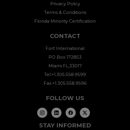
Privacy Policy
Terms & Conditions
Florida Minority Certification
CONTACT
Fort International
PO Box 172853
Miami FL,33017
Tel:+1.305.558.9599
Fax:+1.305.558.9596
FOLLOW US
STAY INFORMED