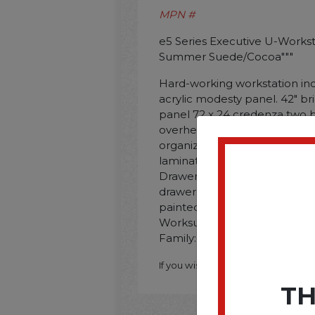
MPN #
e5 Series Executive U-Workstati
Summer Suede/Cocoa"""
Hard-working workstation inc
acrylic modesty panel. 42" br
panel 72 x 24 credenza two bo
overhead cabinet with frosted
organizer and horizontal org
laminate worksurfaces with 
Drawers operate on full-extens
drawer accommodates letter/le
painted steel legs. Series N
Worksurface/Base Color: Su
Family: Beige; Worksurface S
If you wish to purchase this produ
TH