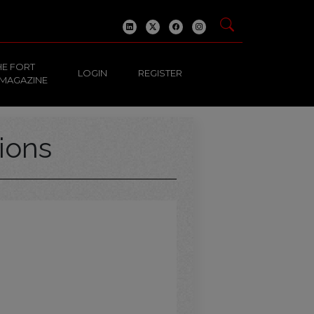
HE FORT
LOGIN
REGISTER
 MAGAZINE
ions