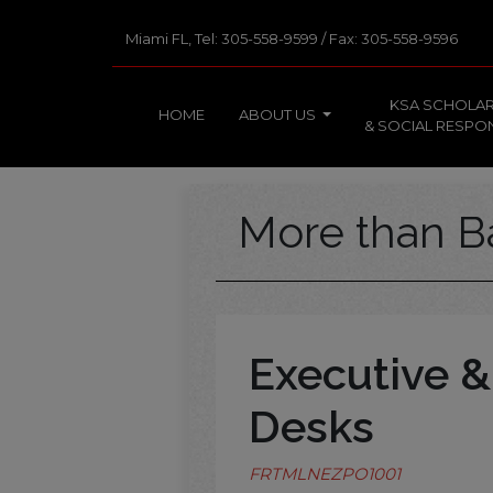
Miami FL, Tel: 305-558-9599 / Fax: 305-558-9596
KSA SCHOLAR
HOME
ABOUT US
& SOCIAL RESPON
More than B
Executive &
Desks
FRTMLNEZPO1001