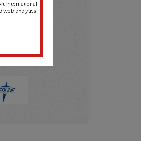
rt International
d web analytics
D