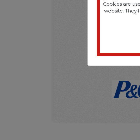
Cookies are use
website. They 