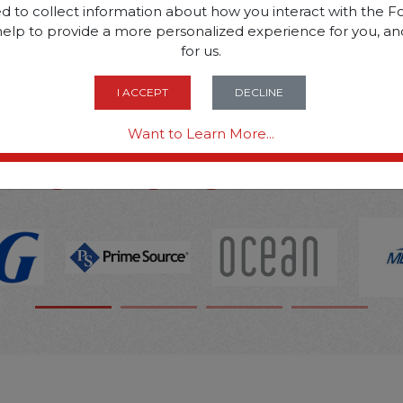
d to collect information about how you interact with the Fo
help to provide a more personalized experience for you, an
SOME OF OUR BRAN
for us.
I ACCEPT
DECLINE
OPTIONS ARE...
Want to Learn More...