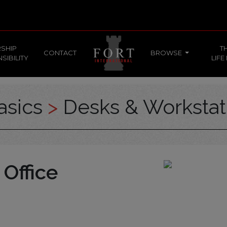
SHIP
T
CONTACT
BROWSE
SIBILITY
LIFE
asics
>
Desks & Workstat
 Office