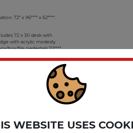
on. 72" x 96"""" x 62"""".
ludes 72 x 30 desk with
idge with acrylic modesty
x/box/file pedestals 72""""
 glass doors vertical
anizer. Thermally-fused
matching casegoods.
ion ball bearing slides; file
gal size files. Silver
ame: Safco�� e5 Series;
mmer Suede/Cocoa; Color
hape: U-Shaped."""
ct please
Login
or
Register
IS WEBSITE USES COOK