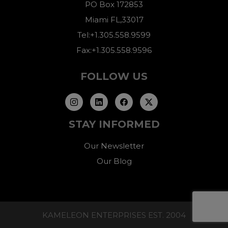
PO Box 172853
Miami FL,33017
Tel:+1.305.558.9599
Fax:+1.305.558.9596
FOLLOW US
STAY INFORMED
Our Newsletter
Our Blog
KAMELEON ENTERPRISES EST. 2004