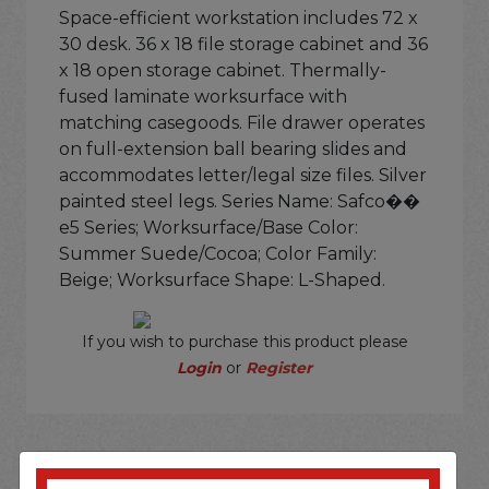
Space-efficient workstation includes 72 x
30 desk. 36 x 18 file storage cabinet and 36
x 18 open storage cabinet. Thermally-
fused laminate worksurface with
matching casegoods. File drawer operates
on full-extension ball bearing slides and
accommodates letter/legal size files. Silver
painted steel legs. Series Name: Safco��
e5 Series; Worksurface/Base Color:
Summer Suede/Cocoa; Color Family:
Beige; Worksurface Shape: L-Shaped.
If you wish to purchase this product please
Login
or
Register