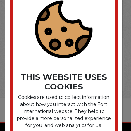
SOME OF OUR BRAND
OPTIONS ARE...
THIS WEBSITE USES
COOKIES
Cookies are used to collect information
about how you interact with the Fort
International website. They help to
provide a more personalized experience
for you, and web analytics for us.