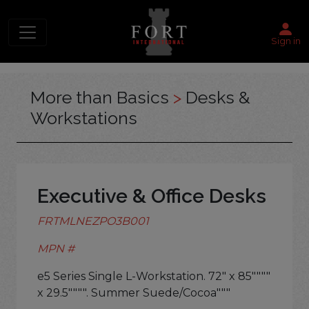
Sign in
More than Basics
>
Desks &
Workstations
Executive & Office Desks
FRTMLNEZPO3B001
MPN #
e5 Series Single L-Workstation. 72" x 85""""
x 29.5"""". Summer Suede/Cocoa"""