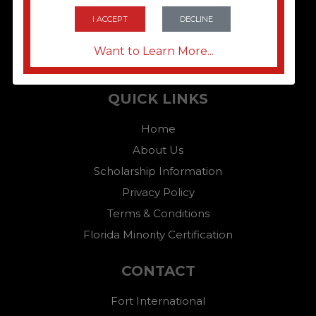
I ACCEPT
DECLINE
Want to Learn More...
QUICK LINKS
Home
About Us
Scholarship Information
Privacy Policy
Terms & Conditions
Florida Minority Certification
CONTACT
Fort International