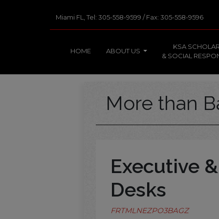
Miami FL, Tel: 305-558-9599 / Fax: 305-558-9596
KSA SCHOLAR
HOME
ABOUT US
& SOCIAL RESPON
More than B
Executive &
Desks
FRTMLNEZPO3BAGZ