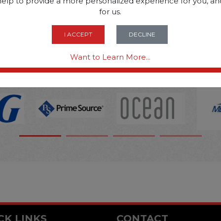
SOME OF OUR BRAN
help to provide a more personalized experience for you, an
for us.
I ACCEPT
DECLINE
OPTIONS ARE...
Want to Learn More...
CK LINKS
CONTACT