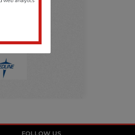
D
d web analytics
FOLLOW US