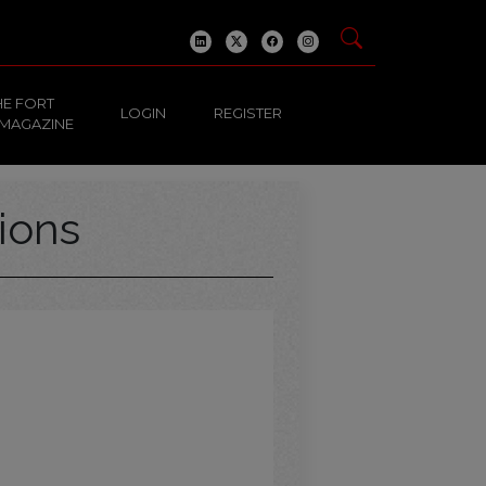
HE FORT
LOGIN
REGISTER
 MAGAZINE
ions