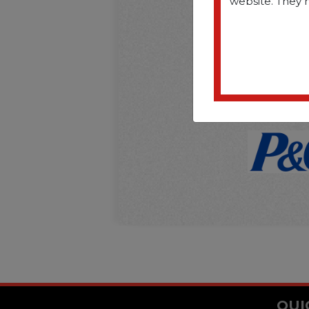
website. They 
QUI