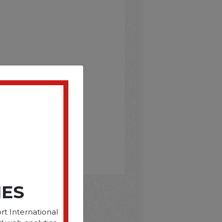
IES
rt International