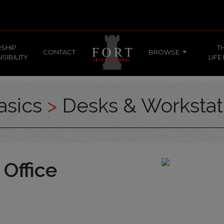
SHIP
T
CONTACT
BROWSE
SIBILITY
LIFE
asics
>
Desks & Workstat
 Office