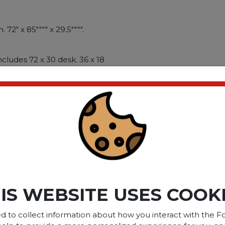
 72" x 85"""" x 29.5"""".
ncludes 72 x 30 desk. 36 x 18
 18 open storage cabinet.
rksurface with matching
es on full-extension ball
es letter/legal size files.
eries Name: Safco�� e5
r: White; Color Family:
-Shaped.
ct please
Login
or
Register
IS WEBSITE USES COOK
d to collect information about how you interact with the Fo