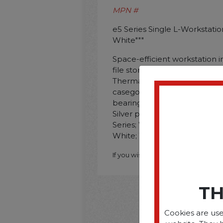
MPN #
e5 Series Single L-Workstation.
White"""
Space-efficient workstation i
file storage cabinet and 36 x
Thermally-fused laminate wo
casegoods. File drawer operat
bearing slides and accommodat
Silver painted steel legs. S
Series; Worksurface/Base Colo
White; Worksurface Shape: L
If you wish to purchase this produ
TH
Cookies are use