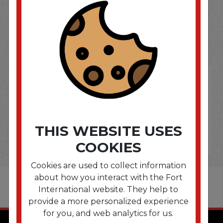
SOME OF OUR BRAND
OPTIONS ARE...
THIS WEBSITE USES
COOKIES
Cookies are used to collect information
about how you interact with the Fort
International website. They help to
provide a more personalized experience
for you, and web analytics for us.