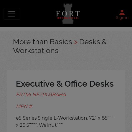
Sign in
More than Basics
>
Desks &
Workstations
Executive & Office Desks
FRTMLNEZPO3BAHA
MPN #
e5 Series Single L-Workstation. 72" x 85""""
x 29.5"""". Walnut"""