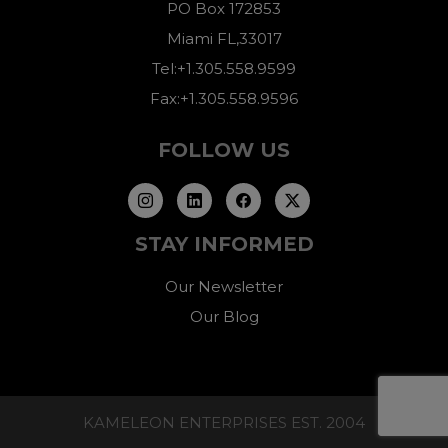
PO Box 172853
Miami FL,33017
Tel:+1.305.558.9599
Fax:+1.305.558.9596
FOLLOW US
STAY INFORMED
Our Newsletter
Our Blog
KAMELEON ENTERPRISES EST. 2004