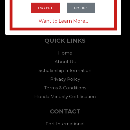
I ACCEPT
DECLINE
Want to Learn More...
QUICK LINKS
Home
About Us
Scholarship Information
Privacy Policy
Terms & Conditions
Florida Minority Certification
CONTACT
Fort International