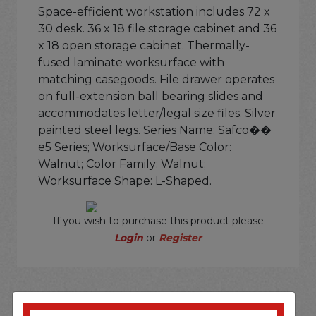
Space-efficient workstation includes 72 x
30 desk. 36 x 18 file storage cabinet and 36
x 18 open storage cabinet. Thermally-
fused laminate worksurface with
matching casegoods. File drawer operates
on full-extension ball bearing slides and
accommodates letter/legal size files. Silver
painted steel legs. Series Name: Safco��
e5 Series; Worksurface/Base Color:
Walnut; Color Family: Walnut;
Worksurface Shape: L-Shaped.
If you wish to purchase this product please
Login
or
Register