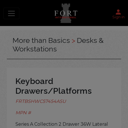
Sign in
More than Basics
>
Desks &
Workstations
Keyboard
Drawers/Platforms
FRTBSHWC57454ASU
MPN #
Series A Collection 2 Drawer 36W Lateral