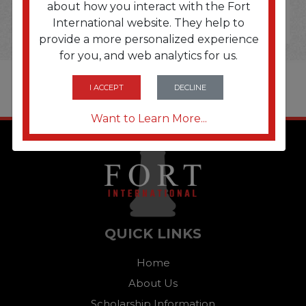
about how you interact with the Fort
International website. They help to
provide a more personalized experience
for you, and web analytics for us.
I ACCEPT
DECLINE
Want to Learn More...
QUICK LINKS
Home
About Us
Scholarship Information