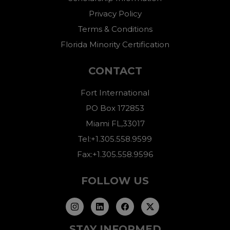
Privacy Policy
Terms & Conditions
Florida Minority Certification
CONTACT
Fort International
PO Box 172853
Miami FL,33017
Tel:+1.305.558.9599
Fax:+1.305.558.9596
FOLLOW US
STAY INFORMED