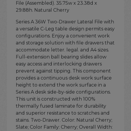
File (Assembled). 35.75w x 23.38d x
29.88h. Natural Cherry
Series A 36W Two-Drawer Lateral File with
a versatile C-Leg table design permits easy
configurations. Enjoy a convenient work
and storage solution with file drawers that
accommodate letter. legal. and A4 sizes.
Full-extension ball bearing slides allow
easy access and interlocking drawers
prevent against tipping. This component
provides a continuous desk work surface
height to extend the work surface in a
Series A desk side-by-side configurations.
This unit is constructed with 100%
thermally fused laminate for durability
and superior resistance to scratches and
stains. Two-Drawer. Color: Natural Cherry;
Slate; Color Family: Cherry; Overall Width: