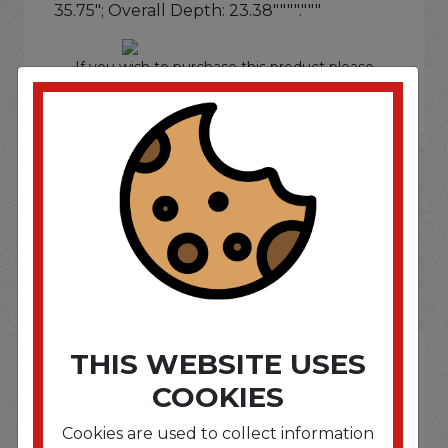
35.75"; Overall Depth: 23.38""""."""
If you wish to purchase this product please
Login
or
Register
SOME OF OUR BRAND
OPTIONS ARE...
THIS WEBSITE USES
COOKIES
Cookies are used to collect information