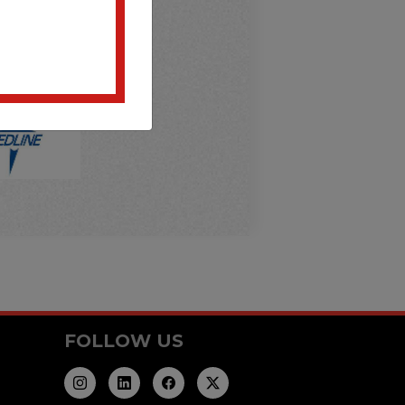
FOLLOW US