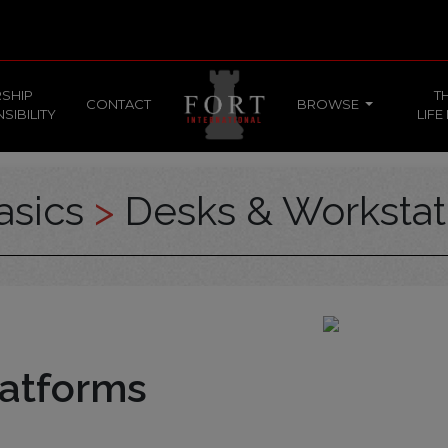
SHIP
T
CONTACT
BROWSE
SIBILITY
LIFE
asics
>
Desks & Workstat
atforms