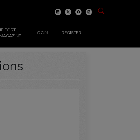
HE FORT
LOGIN
REGISTER
 MAGAZINE
ions