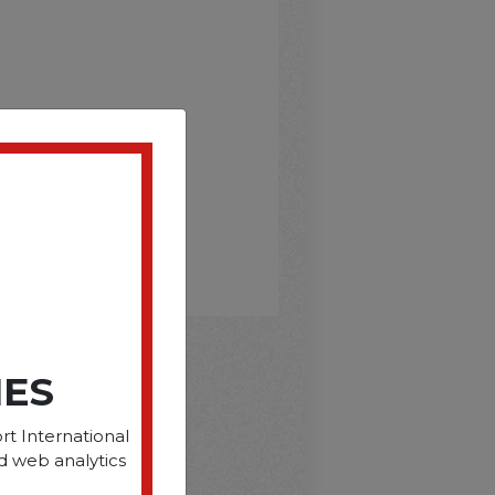
IES
D
rt International
d web analytics