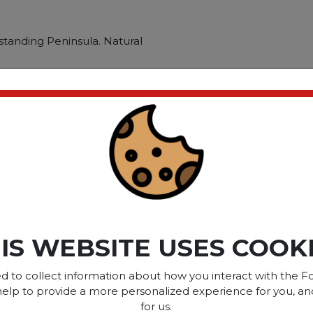
standing Peninsula. Natural
ti-person workstations and
ructed with 100% thermally
and superior resistance to
tandalone piece combines
W Desk t
ct please
Login
or
Register
IS WEBSITE USES COOK
SOME OF OUR BRAN
d to collect information about how you interact with the Fo
help to provide a more personalized experience for you, an
for us.