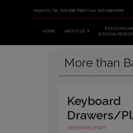
Miami FL, Tel: 305-558-9599 / Fax: 305-558-9596
KSA SCHOLAR
HOME
ABOUT US
& SOCIAL RESPON
More than B
Keyboard
Drawers/Pl
FRTBSHWC57471