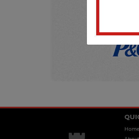
QUI
Hom
About