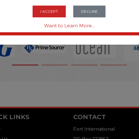
OPTIONS ARE...
I ACCEPT
DECLINE
Want to Learn More...
CK LINKS
CONTACT
e
Fort International
 Us
PO Box 172853