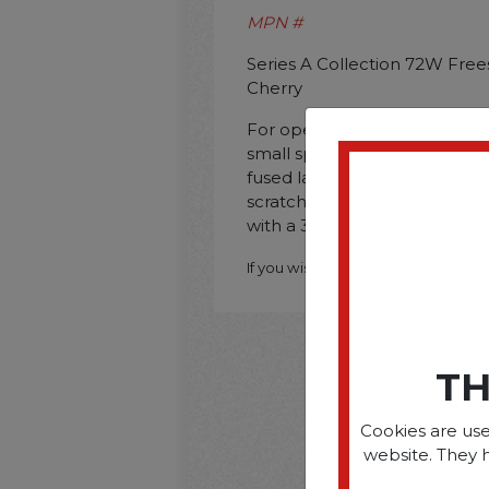
MPN #
Series A Collection 72W Free
Cherry
For open space cubicles. mul
small space solutions. Const
fused laminate for durability 
scratches and stains. This s
with a 36W. 48W. 60W. or 72
If you wish to purchase this produ
TH
Cookies are use
website. They 