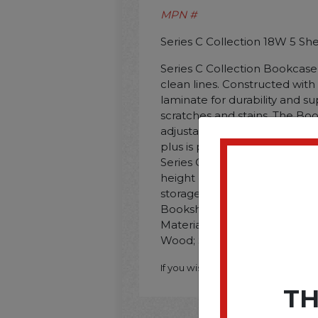
MPN #
Series C Collection 18W 5 Sh
Series C Collection Bookcase o
clean lines. Constructed wit
laminate for durability and su
scratches and stains. The B
adjustability with one fixed s
plus is perfectly sized for si
Series C Collection Hutch. Si
height door to create modify
storage for a clean appearan
Bookshelf. Color: Natural Cher
Material(s): Thermally Fuse
Wood; Shelf Count: 5.
If you wish to purchase this produ
TH