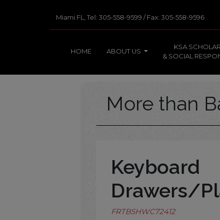
Miami FL, Tel: 305-558-9599 / Fax: 305-558-9596
KSA SCHOLAR
HOME
ABOUT US
& SOCIAL RESPON
More than B
Keyboard
Drawers/Pl
FRTBSHWC72412