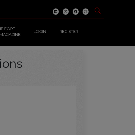
HE FORT
LOGIN
REGISTER
 MAGAZINE
ions