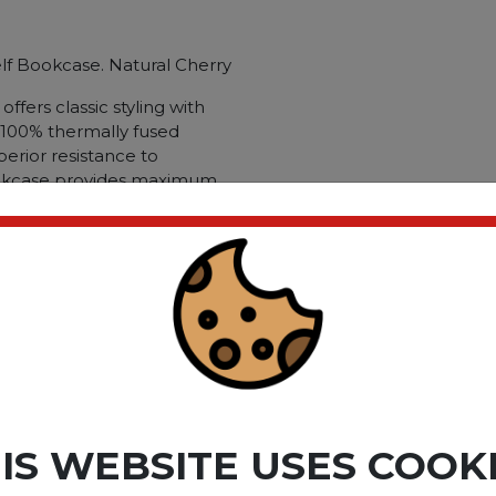
elf Bookcase. Natural Cherry
ffers classic styling with
h 100% thermally fused
perior resistance to
ookcase provides maximum
helf and three adjustable.
de-by-side placement with
mply add an optional half-
 your Bookcase into closed
ce. 5-Shelf Narrow
ry; Color Family: Cherry;
d Laminate Over Engineered
ct please
Login
or
Register
IS WEBSITE USES COOK