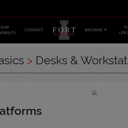
SHIP
T
CONTACT
BROWSE
SIBILITY
LIFE
asics
>
Desks & Workstat
atforms