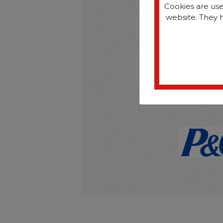
Cookies are use
website. They 