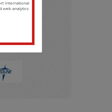
rt International
d web analytics
D