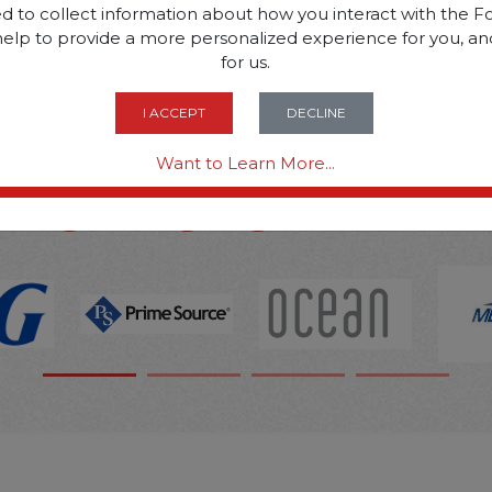
d to collect information about how you interact with the Fo
help to provide a more personalized experience for you, an
SOME OF OUR BRAN
for us.
I ACCEPT
DECLINE
OPTIONS ARE...
Want to Learn More...