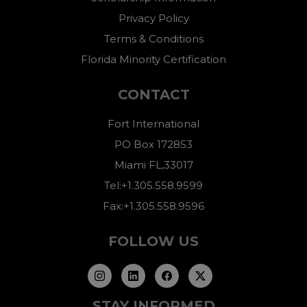
Privacy Policy
Terms & Conditions
Florida Minority Certification
CONTACT
Fort International
PO Box 172853
Miami FL,33017
Tel:+1.305.558.9599
Fax:+1.305.558.9596
FOLLOW US
STAY INFORMED