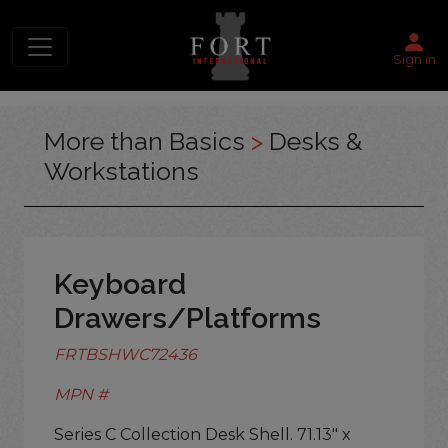
Sign in
More than Basics
>
Desks &
Workstations
Keyboard
Drawers/Platforms
FRTBSHWC72436
MPN #
Series C Collection Desk Shell. 71.13" x