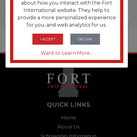
about how you interact with the Fort
International website. They help to
provide a more personalized experience
for you, and web analytics for us.
I ACCEPT
DECLINE
Want to Learn More...
QUICK LINKS
Home
About Us
Scholarship Information