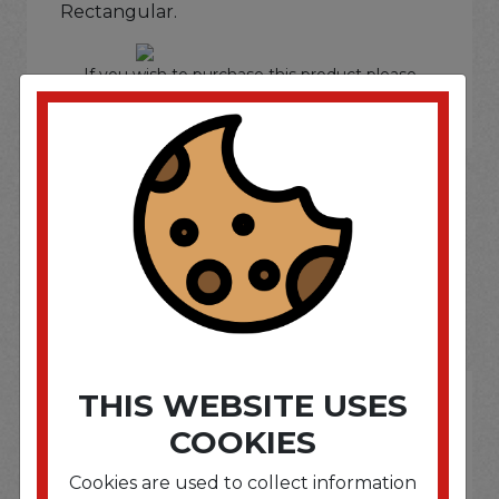
Rectangular.
If you wish to purchase this product please
Login
or
Register
SOME OF OUR BRAND
OPTIONS ARE...
THIS WEBSITE USES
COOKIES
Cookies are used to collect information