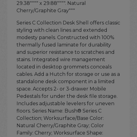
29.38"""" x 29.88"""". Natural
Cherry/Graphite Gray"""
Series C Collection Desk Shell offers classic
styling with clean lines and extended
modesty panels. Constructed with 100%
thermally fused laminate for durability
and superior resistance to scratches and
stains. Integrated wire management
located in desktop grommets conceals
cables. Add a Hutch for storage or use as a
standalone desk component in a limited
space. Accepts 2- or 3-drawer Mobile
Pedestals for under the desk file storage.
Includes adjustable levelers for uneven
floors. Series Name: Bush® Series C
Collection; Worksurface/Base Color:
Natural Cherry/Graphite Gray; Color
Family: Cherry; Worksurface Shape: