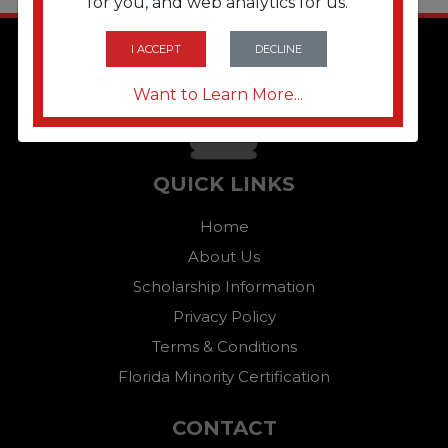
for you, and web analytics for us.
I ACCEPT
DECLINE
Want to Learn More...
QUICK LINKS
Home
About Us
Scholarship Information
Privacy Policy
Terms & Conditions
Florida Minority Certification
CONTACT