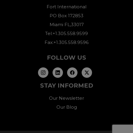
Fort International
PO Box 172853
Miami FL,33017
Tel:+1.305.558.9599
Fax:+1.305.558.9596
FOLLOW US
STAY INFORMED
Our Newsletter
Our Blog