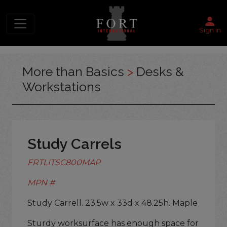
Sign in
More than Basics
>
Desks &
Workstations
Study Carrels
FRTLITSC800MAP
MPN #
Study Carrell. 23.5w x 33d x 48.25h. Maple
Sturdy worksurface has enough space for