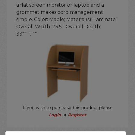
a flat screen monitor or laptop and a
grommet makes cord management
simple. Color: Maple; Material(s): Laminate;
Overall Width: 23.5"; Overall Depth:
33""""."""
If you wish to purchase this product please
Login
or
Register