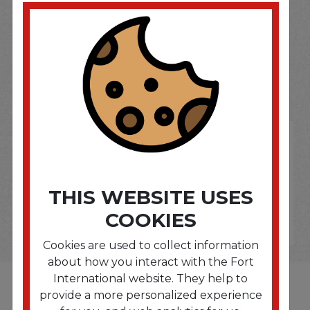
SOME OF OUR BRAND
OPTIONS ARE...
THIS WEBSITE USES
COOKIES
Cookies are used to collect information
about how you interact with the Fort
International website. They help to
provide a more personalized experience