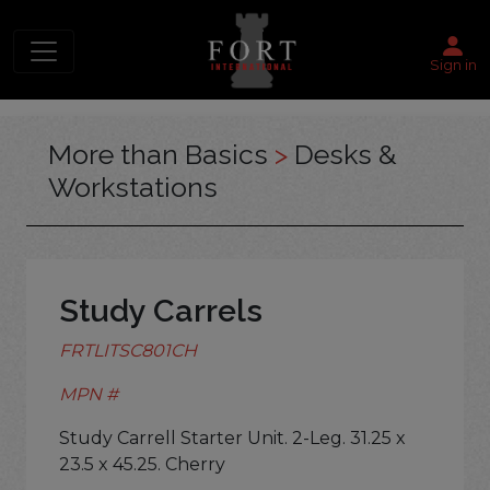
Sign in
More than Basics
>
Desks &
Workstations
Study Carrels
FRTLITSC801CH
MPN #
Study Carrell Starter Unit. 2-Leg. 31.25 x
23.5 x 45.25. Cherry