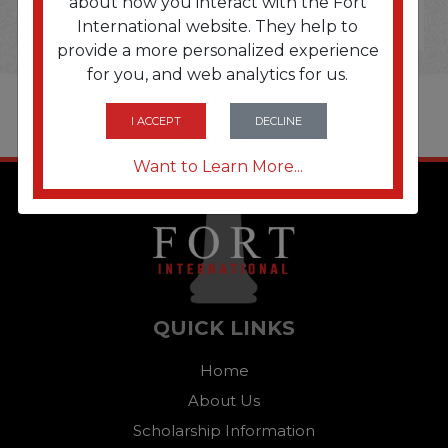
about how you interact with the Fort
International website. They help to
provide a more personalized experience
for you, and web analytics for us.
I ACCEPT
DECLINE
Want to Learn More...
QUICK LINKS
Home
About Us
Scholarship Information