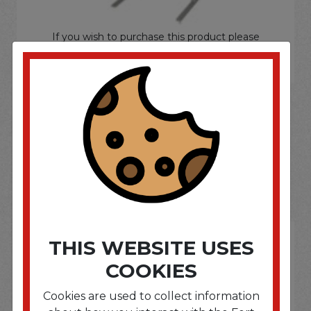
If you wish to purchase this product please
Login
or
Register
SOME OF OUR BRAND
OPTIONS ARE...
THIS WEBSITE USES
COOKIES
Cookies are used to collect information