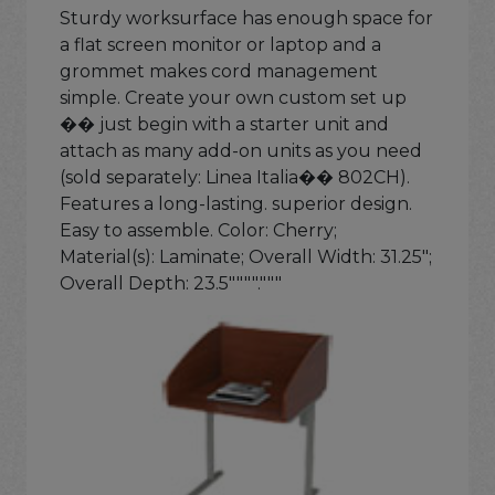
Sturdy worksurface has enough space for
a flat screen monitor or laptop and a
grommet makes cord management
simple. Create your own custom set up
�� just begin with a starter unit and
attach as many add-on units as you need
(sold separately: Linea Italia�� 802CH).
Features a long-lasting. superior design.
Easy to assemble. Color: Cherry;
Material(s): Laminate; Overall Width: 31.25";
Overall Depth: 23.5""""."""