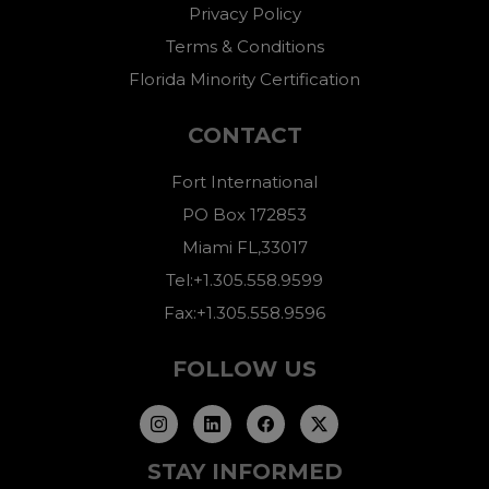
Privacy Policy
Terms & Conditions
Florida Minority Certification
CONTACT
Fort International
PO Box 172853
Miami FL,33017
Tel:+1.305.558.9599
Fax:+1.305.558.9596
FOLLOW US
STAY INFORMED