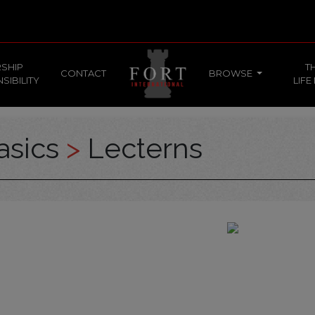
SHIP
T
CONTACT
BROWSE
SIBILITY
LIFE
asics
>
Lecterns