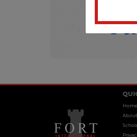
QUI
Hom
About
Schol
Privac