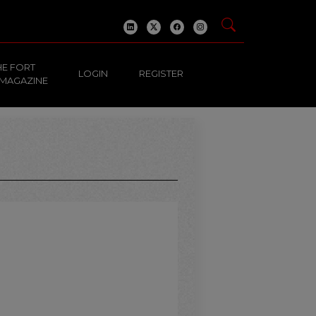
HE FORT
LOGIN
REGISTER
 MAGAZINE