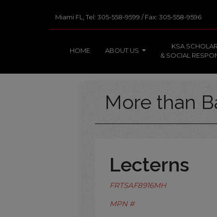
Miami FL, Tel: 305-558-9599 / Fax: 305-558-9596
KSA SCHOLAR
HOME
ABOUT US
& SOCIAL RESPON
More than B
Lecterns
FRTSAF8916MH
MPN #