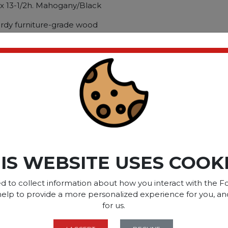
 x 13-1/2h. Mahogany/Black
urdy furniture-grade wood
ant laminate finish. 19?w x
cuments and routed pencil
ents in place. Fold down
y. Op
ct please
Login
or
Register
SOME OF OUR BRAN
IS WEBSITE USES COOK
d to collect information about how you interact with the Fo
help to provide a more personalized experience for you, an
OPTIONS ARE...
for us.