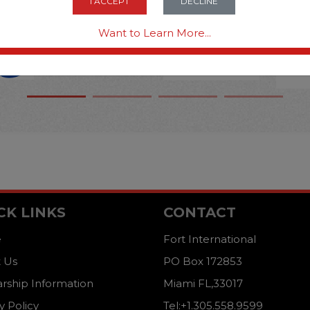
I ACCEPT
DECLINE
Want to Learn More...
CK LINKS
CONTACT
e
Fort International
 Us
PO Box 172853
arship Information
Miami FL,33017
y Policy
Tel:+1.305.558.9599