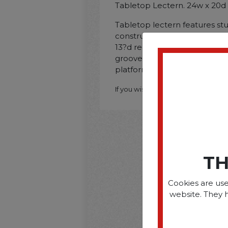
Tabletop Lectern. 24w x 20d
Tabletop lectern features st
construction with stain-resist
13?d recessed area holds do
groove keeps writing instrum
platform for easy user visibilit
If you wish to purchase this produ
TH
Cookies are use
website. They 