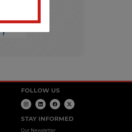
FOLLOW US
STAY INFORMED
Our Newsletter