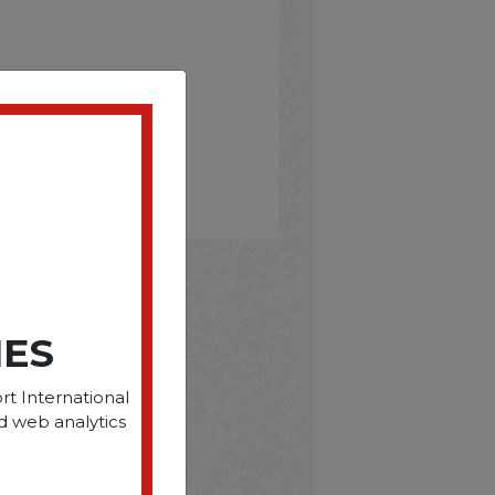
D
IES
rt International
d web analytics