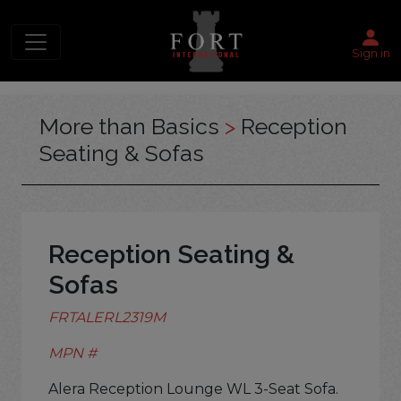
Sign in
More than Basics
>
Reception
Seating & Sofas
Reception Seating &
Sofas
FRTALERL2319M
MPN #
Alera Reception Lounge WL 3-Seat Sofa.