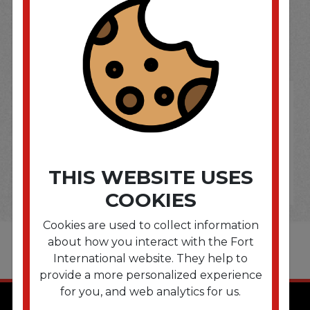
SOME OF OUR BRAND
OPTIONS ARE...
THIS WEBSITE USES
COOKIES
Cookies are used to collect information
about how you interact with the Fort
International website. They help to
provide a more personalized experience
for you, and web analytics for us.