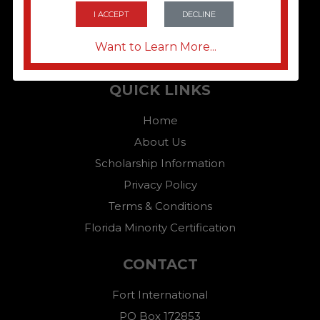
I ACCEPT
DECLINE
Want to Learn More...
QUICK LINKS
Home
About Us
Scholarship Information
Privacy Policy
Terms & Conditions
Florida Minority Certification
CONTACT
Fort International
PO Box 172853