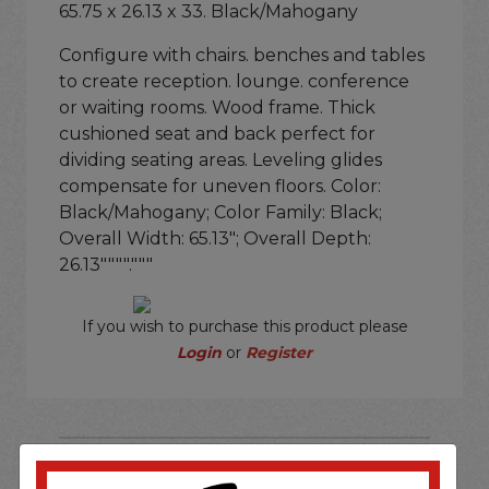
65.75 x 26.13 x 33. Black/Mahogany
Configure with chairs. benches and tables
to create reception. lounge. conference
or waiting rooms. Wood frame. Thick
cushioned seat and back perfect for
dividing seating areas. Leveling glides
compensate for uneven floors. Color:
Black/Mahogany; Color Family: Black;
Overall Width: 65.13"; Overall Depth:
26.13""""."""
If you wish to purchase this product please
Login
or
Register