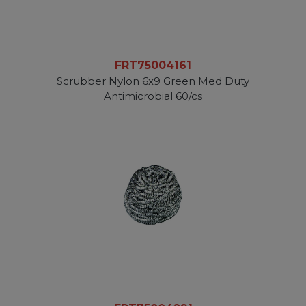
FRT75004161
Scrubber Nylon 6x9 Green Med Duty
Antimicrobial 60/cs