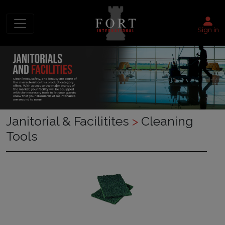
Sign in
Janitorial & Facilitites
>
Cleaning
Tools