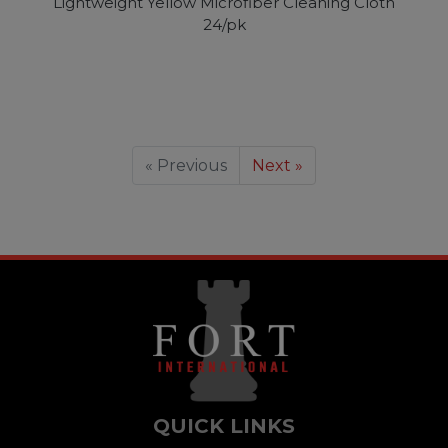
Lightweight Yellow Microfiber Cleaning Cloth
24/pk
« Previous
Next »
QUICK LINKS