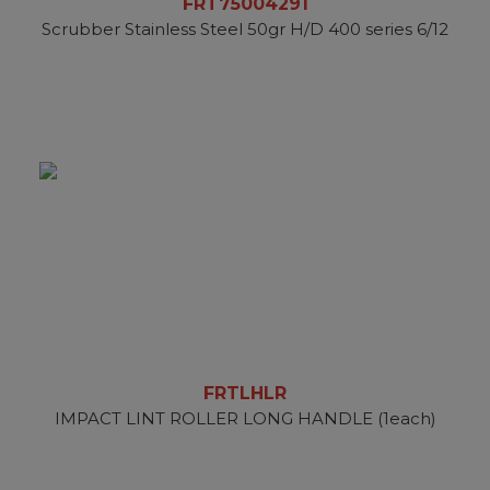
FRT75004291
Scrubber Stainless Steel 50gr H/D 400 series 6/12
FRTLHLR
IMPACT LINT ROLLER LONG HANDLE (1each)