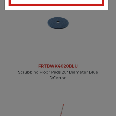
FRTBWK4020BLU
Scrubbing Floor Pads 20" Diameter Blue
5/Carton