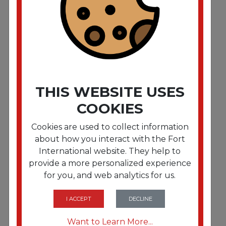
Magic Eraser 2 3/10 x 4 3/5 x 1 White 6/Pack 6
Pack/Carton
THIS WEBSITE USES
COOKIES
Cookies are used to collect information
about how you interact with the Fort
International website. They help to
provide a more personalized experience
for you, and web analytics for us.
FRTWINREP
Windsor Sensor & Versamatic Plus Vacuum Bags
10 Pack
I ACCEPT
DECLINE
Want to Learn More...