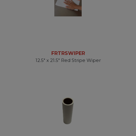
FRTRSWIPER
12.5" x 21.5" Red Stripe Wiper