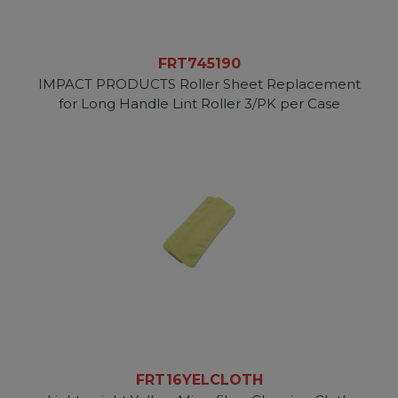
FRT745190
IMPACT PRODUCTS Roller Sheet Replacement
for Long Handle Lint Roller 3/PK per Case
FRT16YELCLOTH