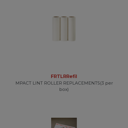
FRTLRRefil
MPACT LINT ROLLER REPLACEMENTS(3 per
box)