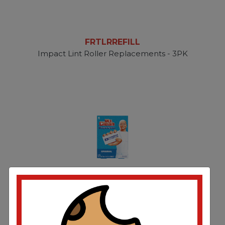
FRTLRREFILL
Impact Lint Roller Replacements - 3PK
PGC79009