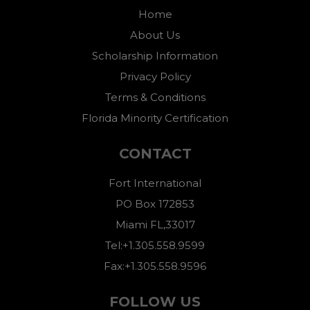
Home
About Us
Scholarship Information
Privacy Policy
Terms & Conditions
Florida Minority Certification
CONTACT
Fort International
PO Box 172853
Miami FL,33017
Tel:+1.305.558.9599
Fax:+1.305.558.9596
FOLLOW US