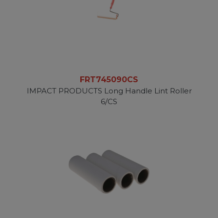
FRT745090CS
IMPACT PRODUCTS Long Handle Lint Roller
6/CS