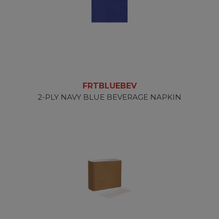
FRTBLUEBEV
2-PLY NAVY BLUE BEVERAGE NAPKIN