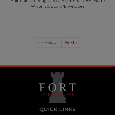
Half-Fold Greeting Cards. Inkjet. 5 1/2 x 8.5. Matte
White. 30/Box w/Envelopes
« Previous
Next »
QUICK LINKS