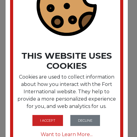
Tork Advanced Dinner Napkins 2-Ply 15" x 17" 1/8
Fold White 100/PK 28 PK/CT
THIS WEBSITE USES
COOKIES
Cookies are used to collect information
about how you interact with the Fort
International website. They help to
provide a more personalized experience
for you, and web analytics for us.
FRTDN201502V
Morex 2 Ply 1/8 Dinner Napkin 3000/cs
I ACCEPT
DECLINE
Want to Learn More...