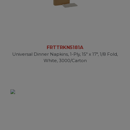
FRTTRKN5181A
Universal Dinner Napkins, 1-Ply, 15" x 17", 1/8 Fold,
White, 3000/Carton