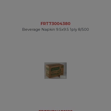
FRT73004380
Beverage Napkin 9.5x9.5 1ply 8/500