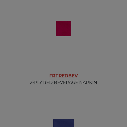
FRTREDBEV
2-PLY RED BEVERAGE NAPKIN