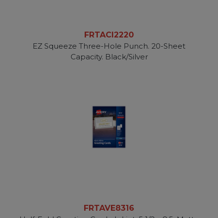
FRTACI2220
EZ Squeeze Three-Hole Punch. 20-Sheet
Capacity. Black/Silver
FRTAVE8316