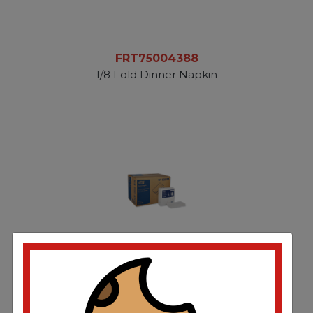
FRT75004388
1/8 Fold Dinner Napkin
TRKNP528PA