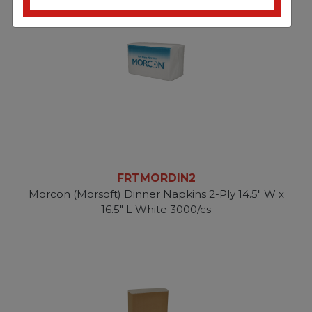
FRTMORDIN2
Morcon (Morsoft) Dinner Napkins 2-Ply 14.5" W x
16.5" L White 3000/cs