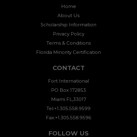
Home
About Us
Scholarship Information
Privacy Policy
Terms & Conditions
Florida Minority Certification
CONTACT
Fort International
PO Box 172853
Miami FL,33017
Tel:+1.305.558.9599
Fax:+1.305.558.9596
FOLLOW US