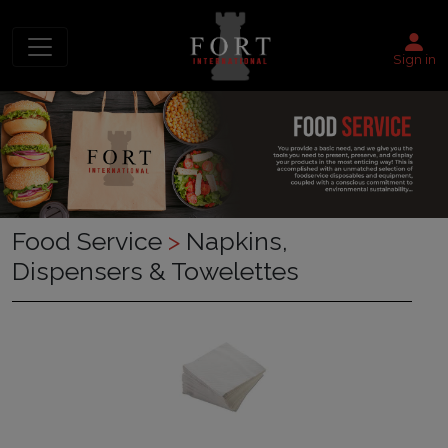
Sign in
Food Service
>
Napkins,
Dispensers & Towelettes