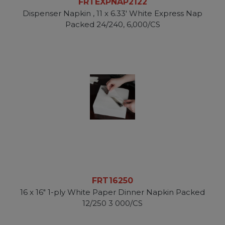
FRTEXPNAP2122
Dispenser Napkin , 11 x 6.33' White Express Nap
Packed 24/240, 6,000/CS
FRT16250
16 x 16" 1-ply White Paper Dinner Napkin Packed
12/250 3 000/CS