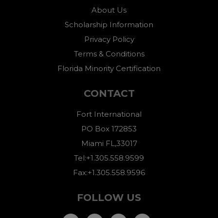
About Us
Scholarship Information
Privacy Policy
Terms & Conditions
Florida Minority Certification
CONTACT
Fort International
PO Box 172853
Miami FL,33017
Tel:+1.305.558.9599
Fax:+1.305.558.9596
FOLLOW US