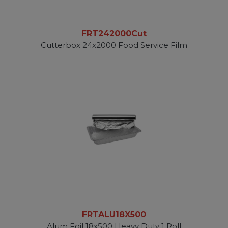
FRT242000Cut
Cutterbox 24x2000 Food Service Film
FRTALU18X500
Alum Foil 18x500 Heavy Duty 1 Roll