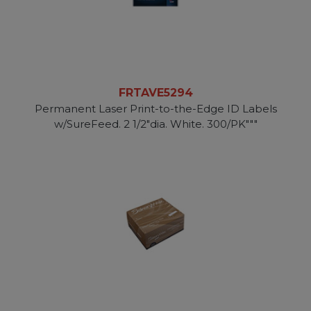
FRTAVE5294
Permanent Laser Print-to-the-Edge ID Labels
w/SureFeed. 2 1/2"dia. White. 300/PK"""