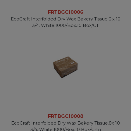
FRTBGC10006
EcoCraft Interfolded Dry Wax Bakery Tissue.6 x 10
3/4. White.1000/Box.10 Box/CT
FRTBGC10008
EcoCraft Interfolded Dry Wax Bakery Tissue.8x 10
3/4. White.1000/Box.10 Box/Crtn