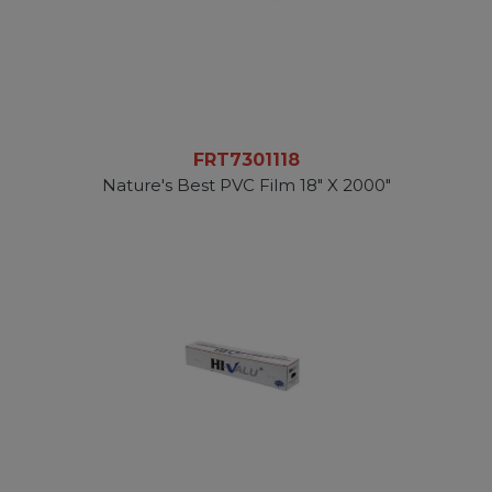
FRT7301118
Nature's Best PVC Film 18" X 2000"