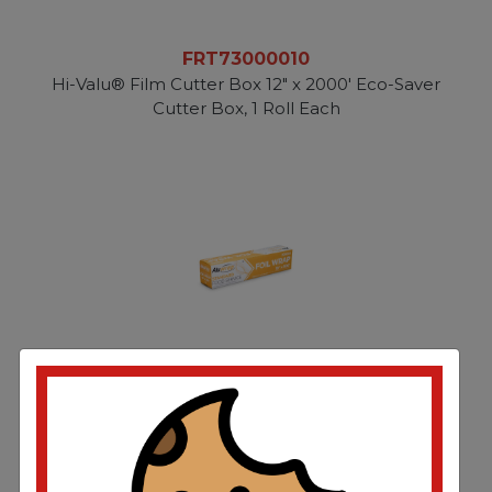
FRT73000010
Hi-Valu® Film Cutter Box 12" x 2000' Eco-Saver
Cutter Box, 1 Roll Each
FRTPC20500S
Aluminum Foil Roll 18”x500’ Standard Weight