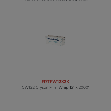
FRTFW12X2K
CW122 Crystal Film Wrap 12" x 2000"