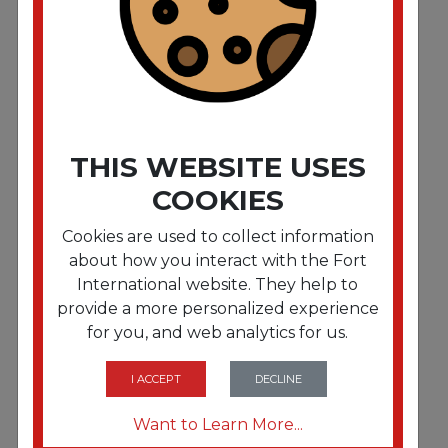
1/Each
THIS WEBSITE USES
COOKIES
Cookies are used to collect information
about how you interact with the Fort
International website. They help to
provide a more personalized experience
FRTAVE5292
for you, and web analytics for us.
4 x 6 Shipping Labels with TrueBlock Technology.
Inkjet/Laser Printers. 4 x 6. White. 20/Pack
I ACCEPT
DECLINE
Want to Learn More...