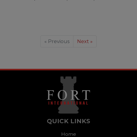
« Previous
Next »
QUICK LINKS
Home