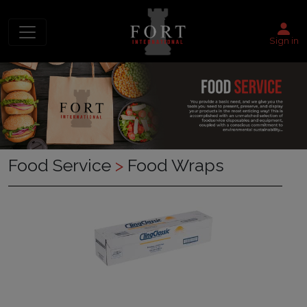
Sign in
Food Service
>
Food Wraps