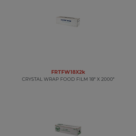
FRTFW18X2k
CRYSTAL WRAP FOOD FILM 18" X 2000"