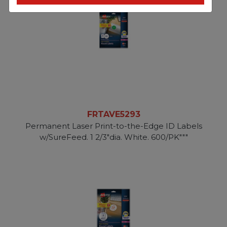
FRTAVE5293
Permanent Laser Print-to-the-Edge ID Labels
w/SureFeed. 1 2/3"dia. White. 600/PK"""