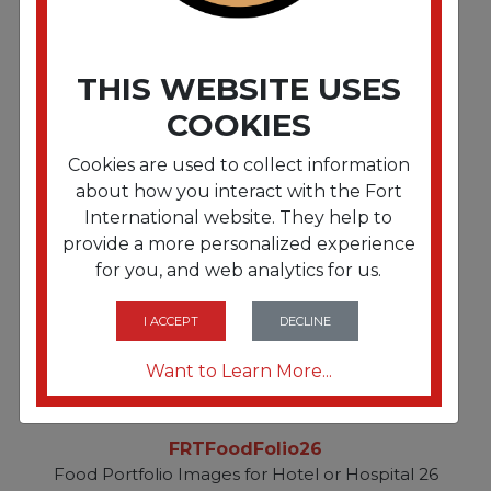
FRTFoodFolio25
THIS WEBSITE USES
Food Portfolio Images for Hotel or Hospital 25
COOKIES
Cookies are used to collect information
about how you interact with the Fort
International website. They help to
provide a more personalized experience
for you, and web analytics for us.
I ACCEPT
DECLINE
Want to Learn More...
FRTFoodFolio26
Food Portfolio Images for Hotel or Hospital 26