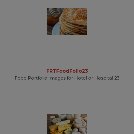
FRTFoodFolio23
Food Portfolio Images for Hotel or Hospital 23