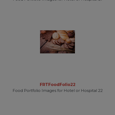
FRTFoodFolio22
Food Portfolio Images for Hotel or Hospital 22