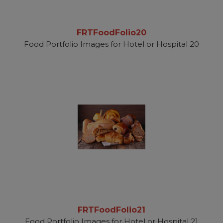
FRTFoodFolio20
Food Portfolio Images for Hotel or Hospital 20
FRTFoodFolio21
Food Portfolio Images for Hotel or Hospital 21