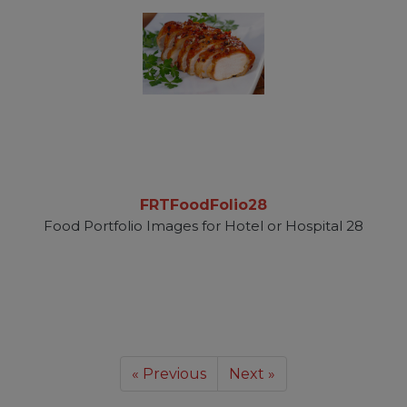
FRTFoodFolio28
Food Portfolio Images for Hotel or Hospital 28
« Previous
Next »