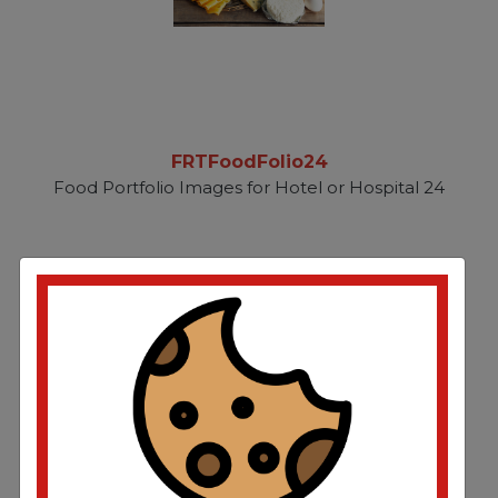
FRTFoodFolio24
Food Portfolio Images for Hotel or Hospital 24