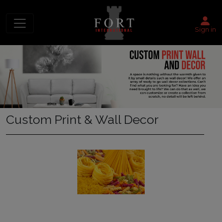
Sign in
Custom Print & Wall Decor