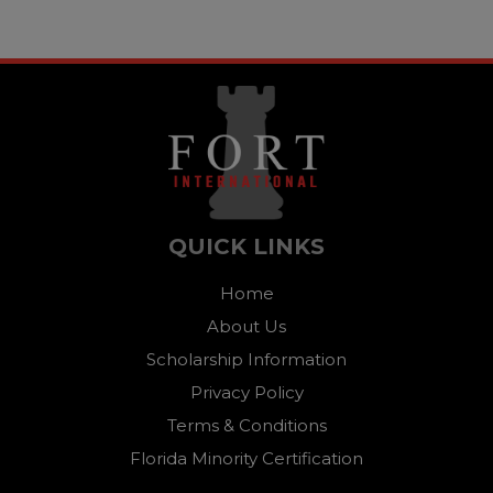
QUICK LINKS
Home
About Us
Scholarship Information
Privacy Policy
Terms & Conditions
Florida Minority Certification