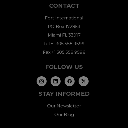
CONTACT
Fort International
PO Box 172853
Miami FL,33017
Tel:+1.305.558.9599
Fax:+1.305.558.9596
FOLLOW US
STAY INFORMED
Our Newsletter
Our Blog