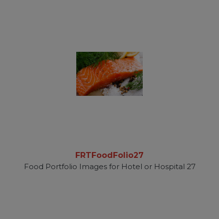
FRTFoodFolio27
Food Portfolio Images for Hotel or Hospital 27