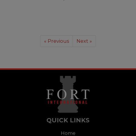
« Previous
Next »
QUICK LINKS
Home