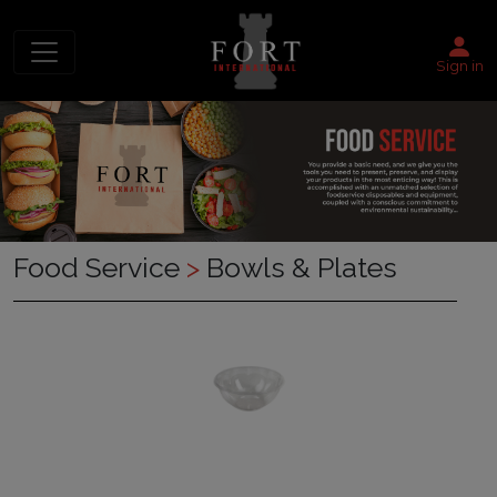
Sign in
Food Service
>
Bowls & Plates