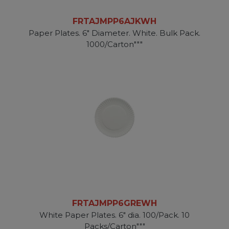
FRTAJMPP6AJKWH
Paper Plates. 6" Diameter. White. Bulk Pack.
1000/Carton"""
FRTAJMPP6GREWH
White Paper Plates. 6" dia. 100/Pack. 10
Packs/Carton"""