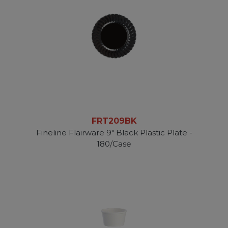
FRT209BK
Fineline Flairware 9" Black Plastic Plate -
180/Case