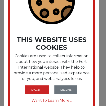
THIS WEBSITE USES
COOKIES
Cookies are used to collect information
about how you interact with the Fort
International website. They help to
provide a more personalized experience
FRTAJMCP6GOAWH
for you, and web analytics for us.
Coated Paper Plates. 6 Inches. White. Round.
100/Pack
I ACCEPT
DECLINE
Want to Learn More...