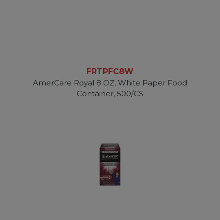
FRTPFC8W
AmerCare Royal 8 OZ, White Paper Food
Container, 500/CS