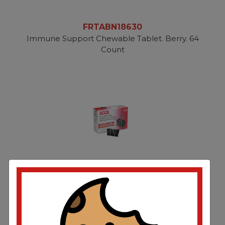
FRTABN18630
Immune Support Chewable Tablet. Berry. 64
Count
FRTACC72100
Binder Clips. Large. Black/Silver. Dozen