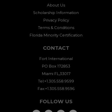
About Us
Scholarship Information
Privacy Policy
Terms & Conditions
Florida Minority Certification
CONTACT
Fort International
PO Box 172853
Miami FL,33017
Tel:+1.305.558.9599
Fax:+1.305.558.9596
FOLLOW US