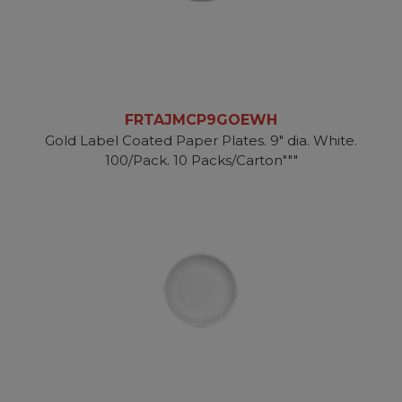
FRTAJMCP9GOEWH
Gold Label Coated Paper Plates. 9" dia. White.
100/Pack. 10 Packs/Carton"""