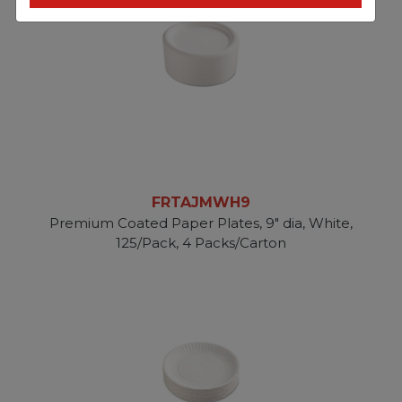
FRTAJMWH9
Premium Coated Paper Plates, 9" dia, White,
125/Pack, 4 Packs/Carton