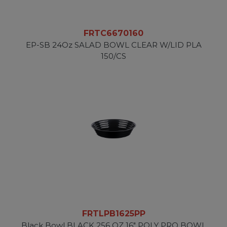
FRTC6670160
EP-SB 24Oz SALAD BOWL CLEAR W/LID PLA
150/CS
FRTLPB1625PP
Black Bowl BLACK 256 OZ 16" POLY PRO BOWL