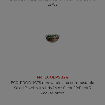
25/CS
FRTECOEPSB24
ECO-PRODUCTS renewable and compostable
Salad Bowls with Lids 24 oz Clear 50/Pack 3
Packs/Carton