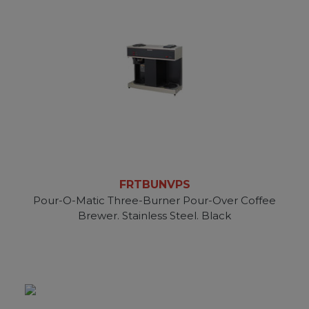
FRTBUNVPS
Pour-O-Matic Three-Burner Pour-Over Coffee
Brewer. Stainless Steel. Black