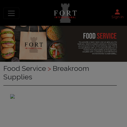
Sign in
Food Service
>
Breakroom
Supplies