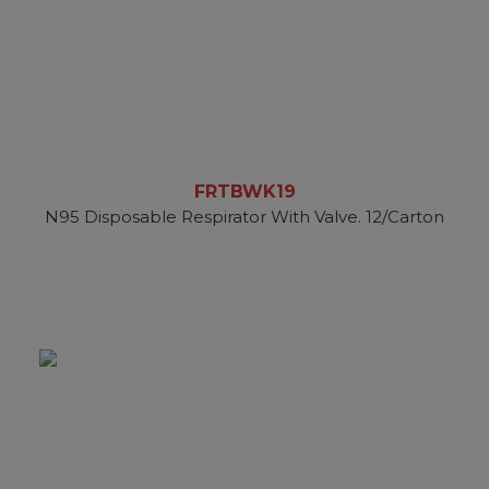
FRTBWK19
N95 Disposable Respirator With Valve. 12/Carton