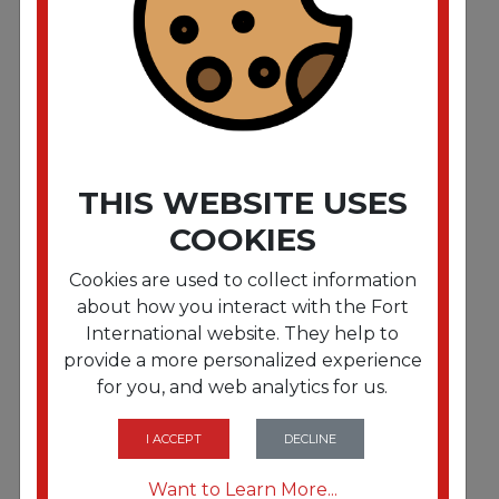
Sanitizing Bucket. 6 qt. Red. Plastic
THIS WEBSITE USES
COOKIES
Cookies are used to collect information
about how you interact with the Fort
International website. They help to
provide a more personalized experience
for you, and web analytics for us.
FRTBWKSTRU525B10
Boardwalk Single-Tube Stir-Straws, 5.25",
Polypropylene, Black, 1,000/Pack, 10
I ACCEPT
DECLINE
Packs/Carton
Want to Learn More...