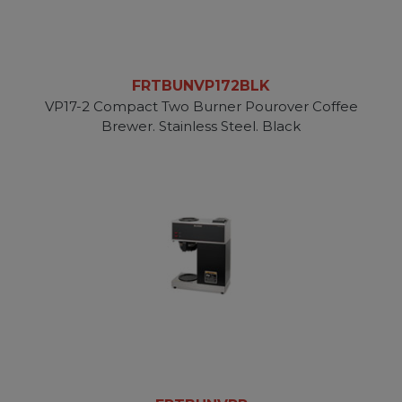
FRTBUNVP172BLK
VP17-2 Compact Two Burner Pourover Coffee
Brewer. Stainless Steel. Black