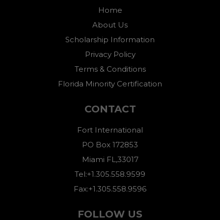
Home
About Us
Scholarship Information
Privacy Policy
Terms & Conditions
Florida Minority Certification
CONTACT
Fort International
PO Box 172853
Miami FL,33017
Tel:+1.305.558.9599
Fax:+1.305.558.9596
FOLLOW US