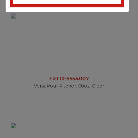
FRTCFS554007
VersaPour Pitcher. 60oz. Clear