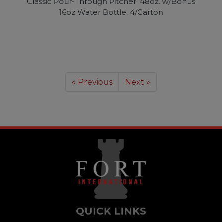
Classic Pour-Through Pitcher. 48oz. w/Bonus
16oz Water Bottle. 4/Carton
« Previous
Next »
QUICK LINKS