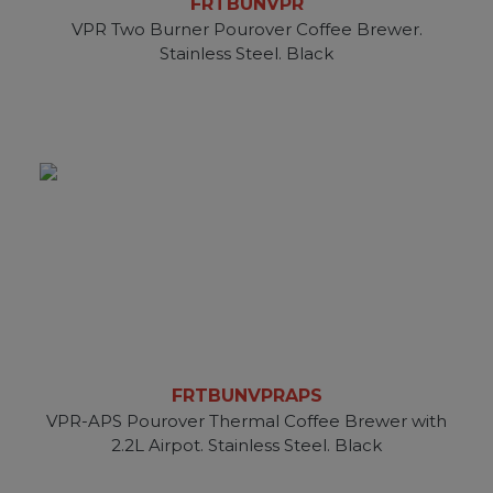
FRTBUNVPR
VPR Two Burner Pourover Coffee Brewer.
Stainless Steel. Black
FRTBUNVPRAPS
VPR-APS Pourover Thermal Coffee Brewer with
2.2L Airpot. Stainless Steel. Black