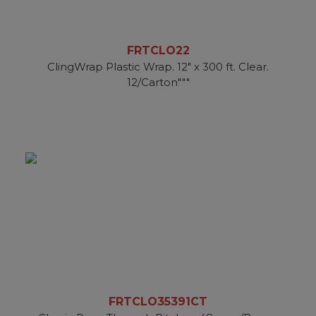
FRTCLO22
ClingWrap Plastic Wrap. 12" x 300 ft. Clear.
12/Carton"""
FRTCLO35391CT