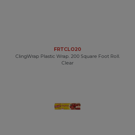
FRTCLO20
ClingWrap Plastic Wrap. 200 Square Foot Roll.
Clear