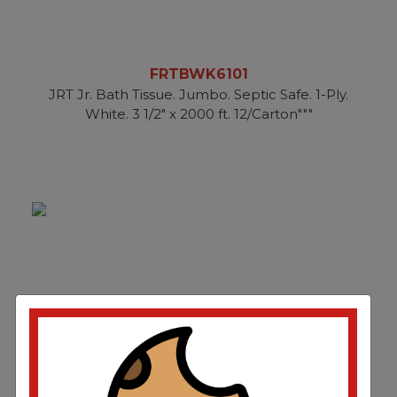
FRTBWK6101
JRT Jr. Bath Tissue. Jumbo. Septic Safe. 1-Ply.
White. 3 1/2" x 2000 ft. 12/Carton"""
FRTBWKKP196RD