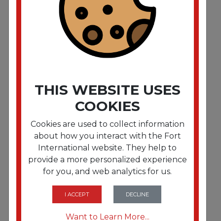
Parlor Broom. Corn Fiber Bristles. 55". Wood
Handle. Natural. 12/Carton"""
THIS WEBSITE USES
COOKIES
Cookies are used to collect information
about how you interact with the Fort
International website. They help to
provide a more personalized experience
for you, and web analytics for us.
FRTBWK926CEA
Parlor Broom. Corn Fiber Bristles. 55". Wood
Handle. Natural"""
I ACCEPT
DECLINE
Want to Learn More...