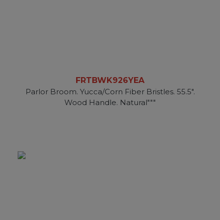
FRTBWK926YEA
Parlor Broom. Yucca/Corn Fiber Bristles. 55.5".
Wood Handle. Natural"""