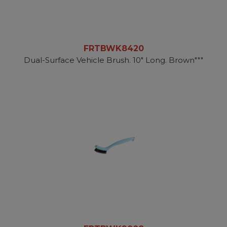
FRTBWK8420
Dual-Surface Vehicle Brush. 10" Long. Brown"""