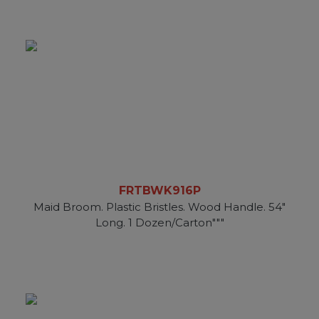
FRTBWK916P
Maid Broom. Plastic Bristles. Wood Handle. 54"
Long. 1 Dozen/Carton"""