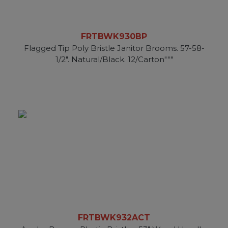
FRTBWK930BP
Flagged Tip Poly Bristle Janitor Brooms. 57-58-
1/2". Natural/Black. 12/Carton"""
FRTBWK932ACT