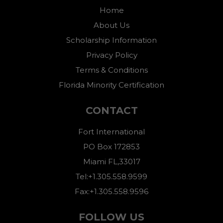
Home
About Us
Scholarship Information
Privacy Policy
Terms & Conditions
Florida Minority Certification
CONTACT
Fort International
PO Box 172853
Miami FL,33017
Tel:+1.305.558.9599
Fax:+1.305.558.9596
FOLLOW US