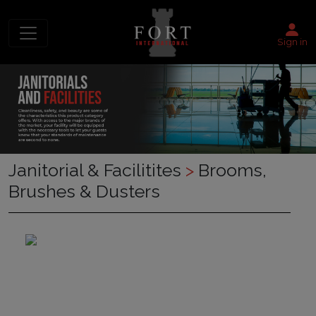
Sign in
Janitorial & Facilitites
>
Brooms,
Brushes & Dusters