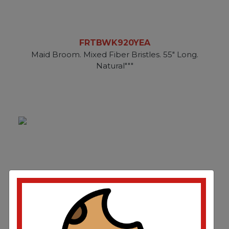
FRTBWK920YEA
Maid Broom. Mixed Fiber Bristles. 55" Long.
Natural"""
FRTBWK926CCT