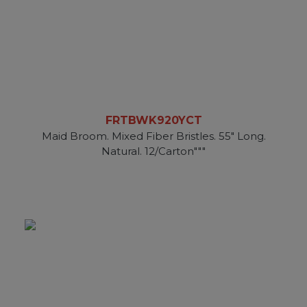
FRTBWK920YCT
Maid Broom. Mixed Fiber Bristles. 55" Long.
Natural. 12/Carton"""