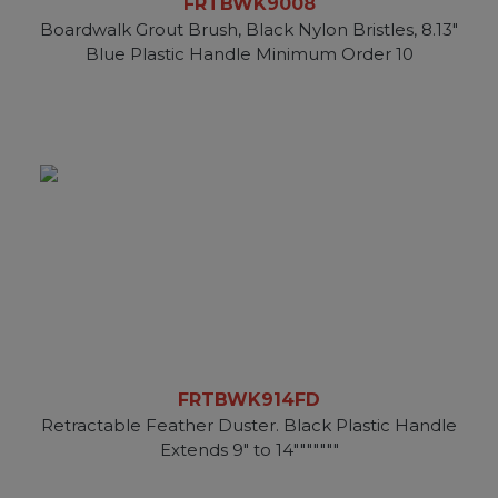
FRTBWK9008
Boardwalk Grout Brush, Black Nylon Bristles, 8.13"
Blue Plastic Handle Minimum Order 10
FRTBWK914FD
Retractable Feather Duster. Black Plastic Handle
Extends 9" to 14"""""""