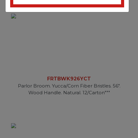
FRTBWK926YCT
Parlor Broom. Yucca/Corn Fiber Bristles. 56".
Wood Handle. Natural. 12/Carton"""