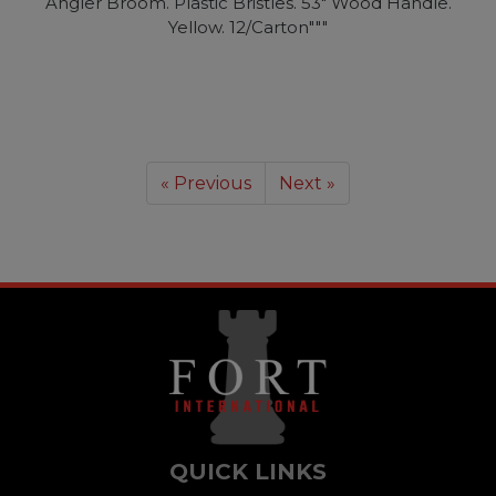
Angler Broom. Plastic Bristles. 53" Wood Handle.
Yellow. 12/Carton"""
« Previous
Next »
QUICK LINKS