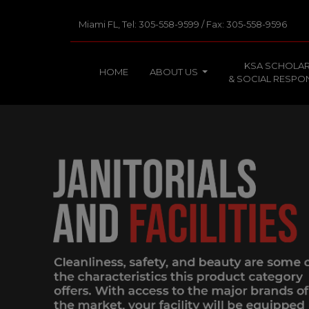
Miami FL, Tel: 305-558-9599 / Fax: 305-558-9596
KSA SCHOLAR
HOME
ABOUT US
& SOCIAL RESPON