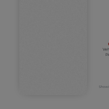
Veh
P
Show