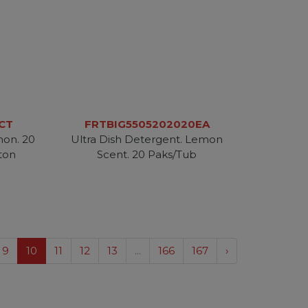
CT
FRTBIG5505202020EA
mon. 20
Ultra Dish Detergent. Lemon
ton
Scent. 20 Paks/Tub
9
10
11
12
13
...
166
167
›