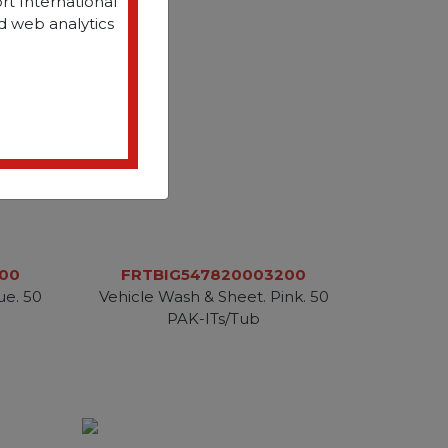
rt International
d web analytics
00
FRTBIG547820003200
ue. 50
Vehicle Wash & Sheet. Pink. 50
PAK-ITs/Tub