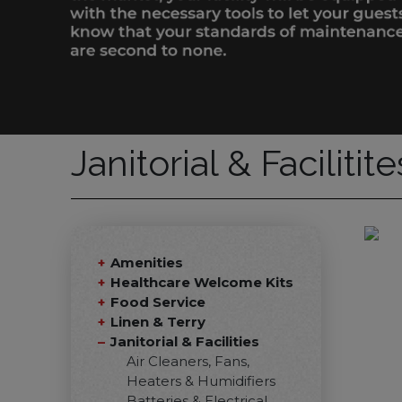
Janitorial & Facilitit
Amenities
Healthcare Welcome Kits
Food Service
Linen & Terry
Janitorial & Facilities
Air Cleaners, Fans,
Heaters & Humidifiers
Batteries & Electrical