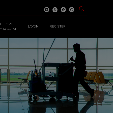
HE FORT
LOGIN
REGISTER
 MAGAZINE