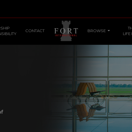
SHIP
T
CONTACT
BROWSE
SIBILITY
LIFE