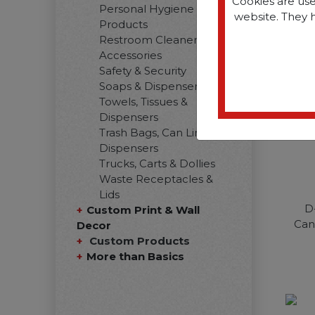
Cookies are use
Personal Hygiene
website. They 
Products
Restroom Cleaners &
Accessories
Safety & Security
Soaps & Dispensers
Towels, Tissues &
Dispensers
Trash Bags, Can Liners &
Dispensers
Trucks, Carts & Dollies
Waste Receptacles &
Lids
D
Custom Print & Wall
Can
Decor
Custom Products
More than Basics