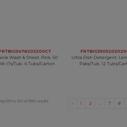
FRTBIG5478203200CT
FRTBIG5505202020
icle Wash & Sheet. Pink. 50
Ultra Dish Detergent. Le
AK-ITs/Tub. 4 Tubs/Carton
Paks/Tub. 12 Tubs/Car
ing
109
to
120
of
1995
results
‹
1
2
...
7
8