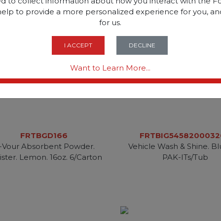
d to collect information about how you interact with the Fo
help to provide a more personalized experience for you, an
for us.
I ACCEPT
DECLINE
Want to Learn More...
FRTBGD166
FRTBIG5458200032
-Vour Absorbent Powder.
Vehicle Wash & Shine. Bl
ister. Lemon. 16oz. 6/Carton
PAK-ITs/Tub