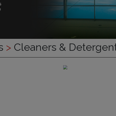
es
>
Cleaners & Detergen