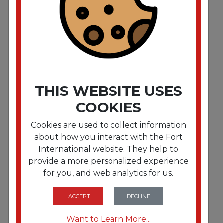
Essentials First Aid Kit for 5 People. 138 Pieces/Kit
THIS WEBSITE USES
COOKIES
Cookies are used to collect information
about how you interact with the Fort
International website. They help to
provide a more personalized experience
for you, and web analytics for us.
FRTFAO440
Outdoor Softsided First Aid Kit for 10 People. 205
Pieces/Kit
I ACCEPT
DECLINE
Want to Learn More...