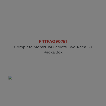
FRTFAO90751
Complete Menstrual Caplets. Two-Pack. 50
Packs/Box