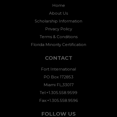
Home
About Us
Scholarship Information
Privacy Policy
Terms & Conditions
Florida Minority Certification
CONTACT
Fort International
PO Box 172853
Miami FL,33017
Tel:+1.305.558.9599
Fax:+1.305.558.9596
FOLLOW US