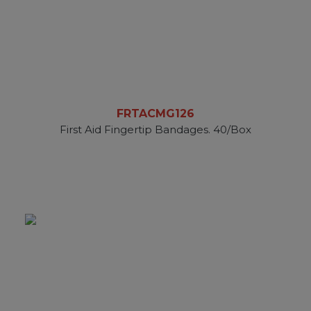
FRTACMG126
First Aid Fingertip Bandages. 40/Box