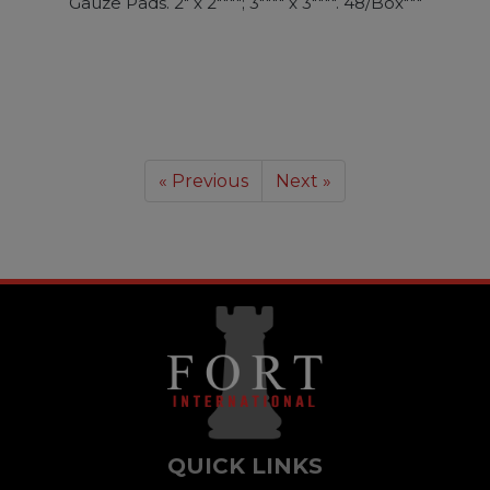
Gauze Pads. 2" x 2""""; 3"""" x 3"""". 48/Box"""
« Previous
Next »
QUICK LINKS