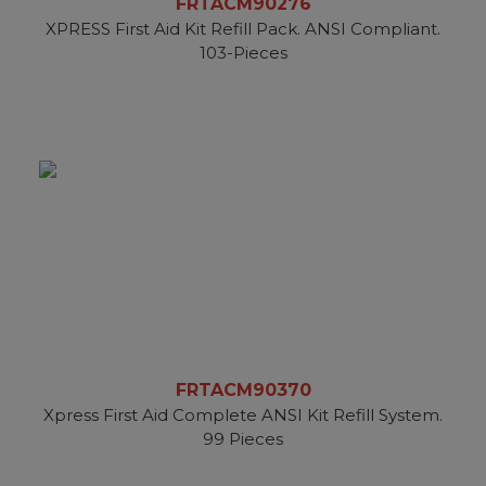
FRTACM90276
XPRESS First Aid Kit Refill Pack. ANSI Compliant.
103-Pieces
FRTACM90370
Xpress First Aid Complete ANSI Kit Refill System.
99 Pieces