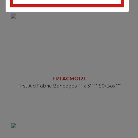
FRTACMG121
First Aid Fabric Bandages. 1" x 3"""". 50/Box"""