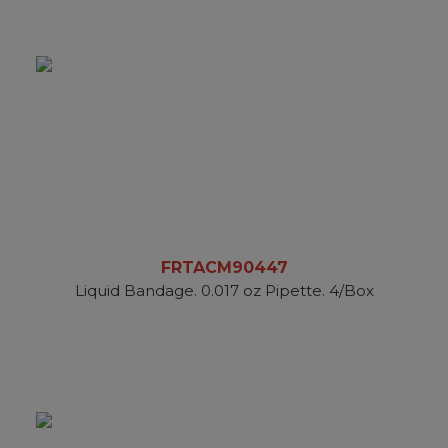
FRTACM90447
Liquid Bandage. 0.017 oz Pipette. 4/Box