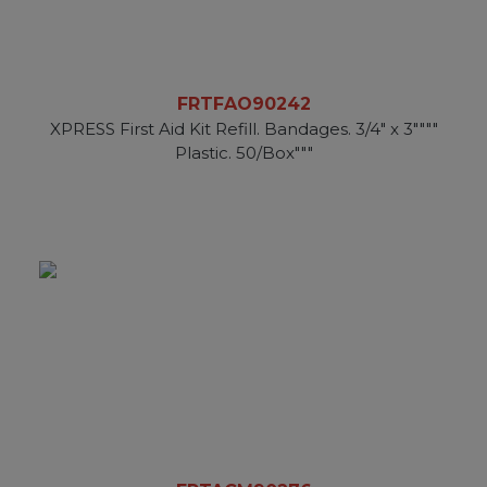
FRTFAO90242
XPRESS First Aid Kit Refill. Bandages. 3/4" x 3""""
Plastic. 50/Box"""