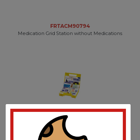
FRTACM90794
Medication Grid Station without Medications
FRTFAO340