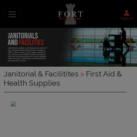
Sign in
Janitorial & Facilitites
>
First Aid &
Health Supplies