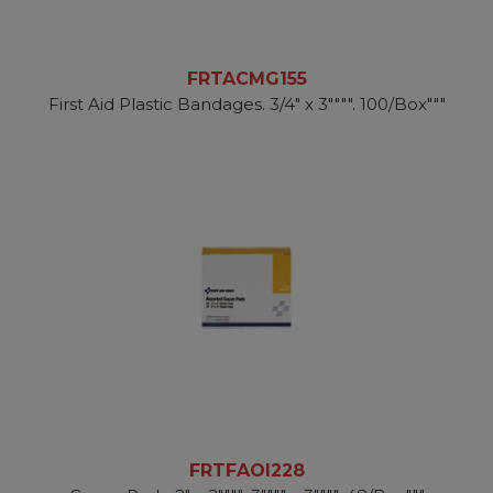
FRTACMG155
First Aid Plastic Bandages. 3/4" x 3"""". 100/Box"""
FRTFAOI228