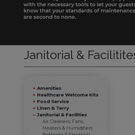
Janitorial & Facilitit
Amenities
Healthcare Welcome Kits
Food Service
Linen & Terry
Janitorial & Facilities
Air Cleaners, Fans,
Heaters & Humidifiers
Batteries & Electrical