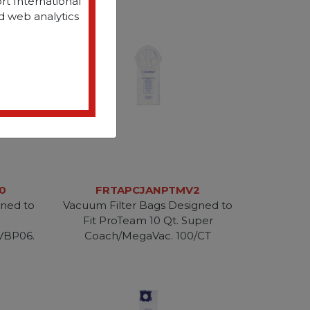
rt International
d web analytics
0
FRTAPCJANPTMV2
gned to
Vacuum Filter Bags Designed to
Fit ProTeam 10 Qt. Super
VBP06.
Coach/MegaVac. 100/CT