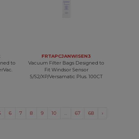
2
FRTAPCJANWISEN3
gned to
Vacuum Filter Bags Designed to
erVac.
Fit Windsor Sensor
S/S2/XP/Versamatic Plus. 100CT
5
6
7
8
9
10
...
67
68
›