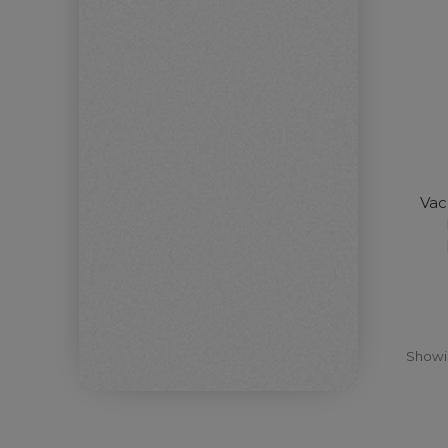
Vac
Show