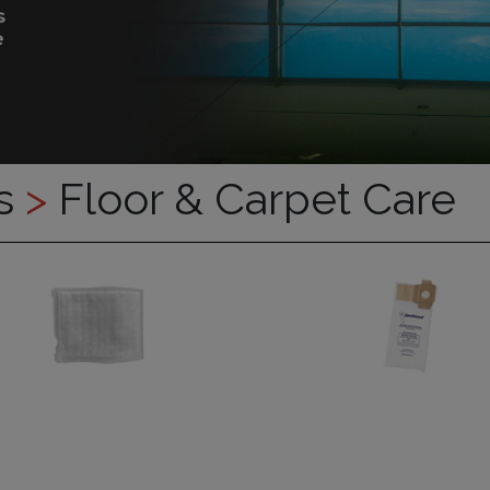
es
>
Floor & Carpet Care