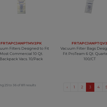
FRTAPCJANPTMV2PK
FRTAPCJANPTQV
uum Filters Designed to Fit
Vacuum Filter Bags Desi
Most Commercial 10 Qt.
Fit ProTeam 6 Qt. Quart
Backpack Vacs. 10/Pack
100/CT
ing
25
to
36
of
811
results
‹
1
2
3
4