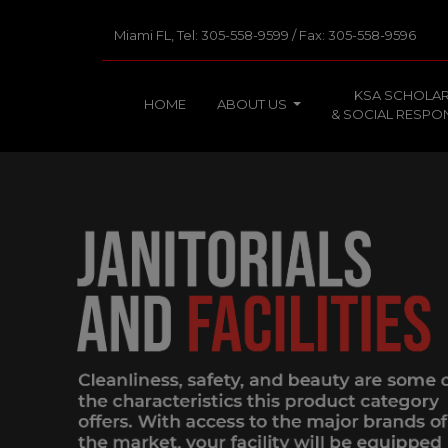
Miami FL, Tel: 305-558-9599 / Fax: 305-558-9596
KSA SCHOLAR
HOME
ABOUT US
& SOCIAL RESPON