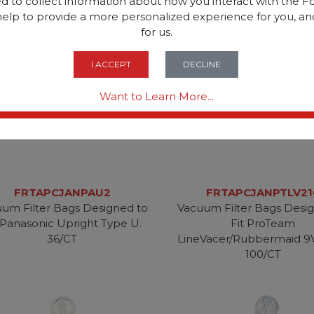
d to collect information about how you interact with the Fo
help to provide a more personalized experience for you, an
for us.
I ACCEPT
DECLINE
Want to Learn More...
FRTAPCJANPAU2
FRTAPCJANPTLV21
um Filter Bags Designed to
Vacuum Filter Bags Desi
 Panasonic Upright Type U.
Fit ProTeam
36/CT
LineVacer/Rubbermaid 9
100/CT