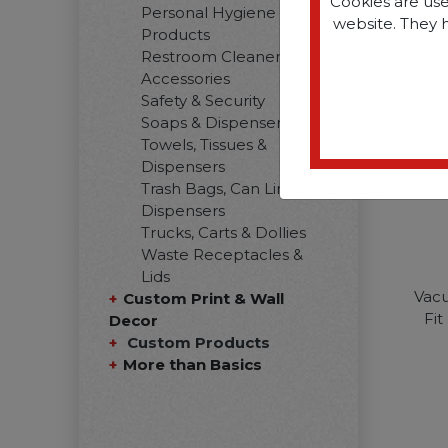
Cookies are use
Personal Hygiene
website. They 
Products
Restroom Cleaners &
Accessories
Safety & Security
Soaps & Dispensers
Towels, Tissues &
Dispensers
Trash Bags, Can Liners &
Dispensers
Trucks, Carts & Dollies
Waste Receptacles &
Lids
Vacu
Custom Print & Wall
Fit
Decor
Custom Products
More than Basics