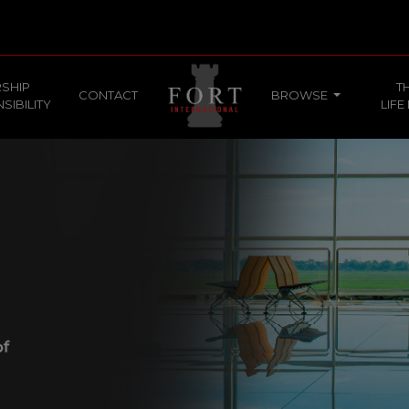
SHIP
T
CONTACT
BROWSE
SIBILITY
LIFE