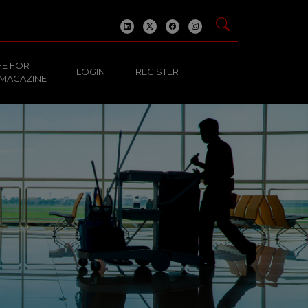
HE FORT
LOGIN
REGISTER
 MAGAZINE